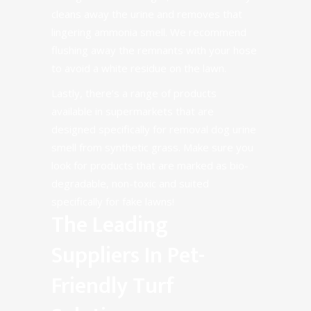
cleans away the urine and removes that
lingering ammonia smell. We recommend
flushing away the remnants with your hose
to avoid a white residue on the lawn.
Lastly, there’s a range of
products
available
in supermarkets that are
designed specifically for removal dog urine
smell from synthetic grass. Make sure you
look for products that are marked as bio-
degradable, non-toxic and suited
specifically for fake lawns!
The Leading
Suppliers In Pet-
Friendly Turf