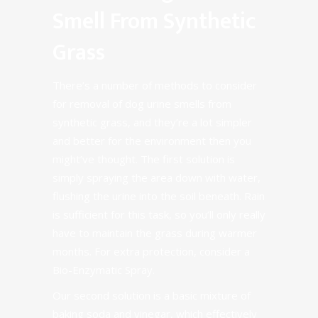
Smell From Synthetic
Grass
There’s a number of methods to consider
for removal of dog urine smells from
synthetic grass, and they’re a lot simpler
and better for the environment then you
might’ve thought. The first solution is
simply spraying the area down with water,
flushing the urine into the soil beneath. Rain
is sufficient for this task, so you’ll only really
have to maintain the grass during warmer
months. For extra protection, consider a
Bio-Enzymatic Spray
.
Our second solution is a basic mixture of
baking soda and vinegar, which effectively