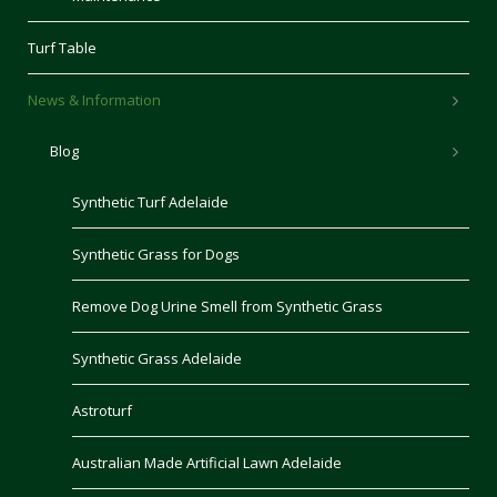
Turf Table
News & Information
Blog
Synthetic Turf Adelaide
Synthetic Grass for Dogs
Remove Dog Urine Smell from Synthetic Grass
Synthetic Grass Adelaide
Astroturf
Australian Made Artificial Lawn Adelaide