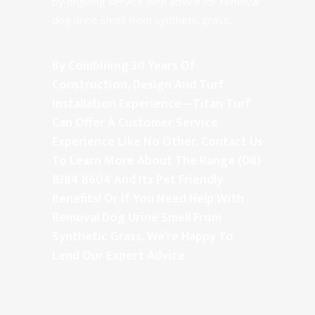
by ongoing service with advice for removal
dog urine smell from synthetic grass.
By Combining 30 Years Of
Construction, Design And Turf
Installation Experience—Titan Turf
Can Offer A Customer Service
Experience Like No Other. Contact Us
To Learn More About The Range
(08)
8384 8604
And Its Pet Friendly
Benefits! Or If You Need Help With
Removal Dog Urine Smell From
Synthetic Grass, We’re Happy To
Lend Our Expert Advice.