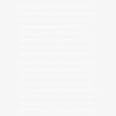
Our range is manufactured right here in
Australia, attaining the coveted ‘Australian
Made’ seal of approval which gives us a
distinguishable edge in the field. This
means our products offer superior
performance and maintain their aesthetic
long-term, due to their high resistance
against the fluctuating Australian climate.
To help you find your ideal solution, every
option is given a rating for resistance
against foot traffic, softness and natural
look. Our products are also backed by an
up to 15-year warranty for added peace of
mind! Let the professionals at Titan Turf
help you narrow down a selection that fits
within the scope of your budget, followed