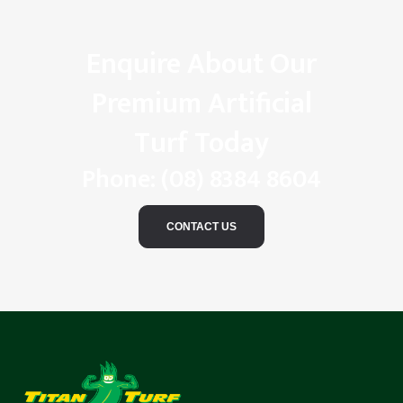
Enquire About Our
Premium Artificial
Turf Today
Phone:
(08) 8384 8604
CONTACT US