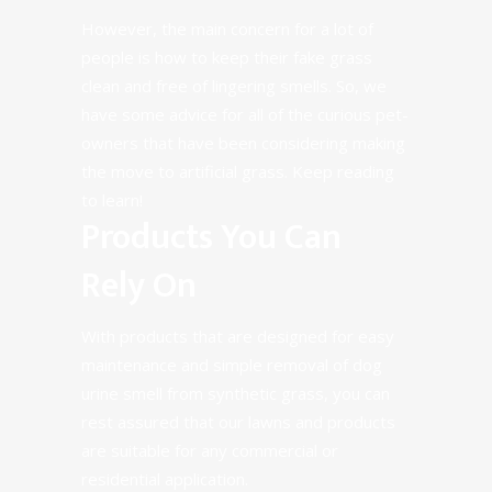
However, the main concern for a lot of
people is how to keep their fake grass
clean and free of lingering smells. So, we
have some advice for all of the curious pet-
owners that have been considering making
the move to artificial grass. Keep reading
to learn!
Products You Can
Rely On
With products that are designed for
easy
maintenance
and simple removal of dog
urine smell from synthetic grass, you can
rest assured that our lawns and products
are suitable for any
commercial
or
residential
application.