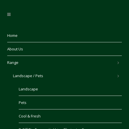
Home
About Us
Range
Landscape / Pets
Landscape
Pets
Cool & Fresh