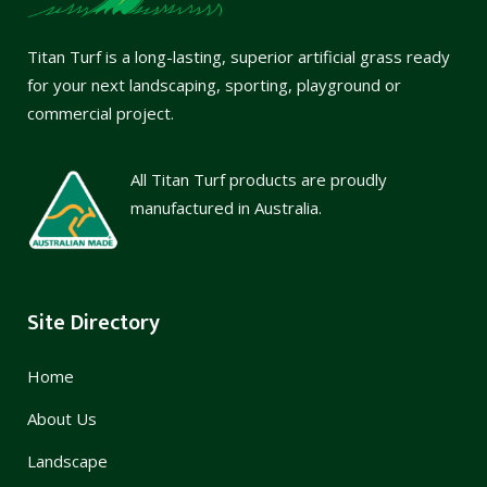
Titan Turf is a long-lasting, superior artificial grass ready
for your next landscaping, sporting, playground or
commercial project.
All Titan Turf products are proudly
manufactured in Australia.
Site Directory
Home
About Us
Landscape