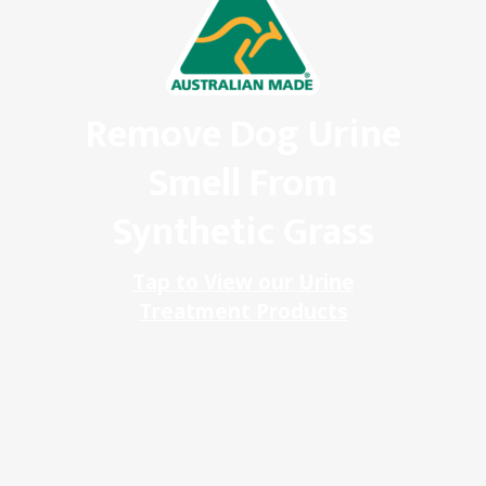
Remove Dog Urine
Smell From
Synthetic Grass
Tap to View our Urine
Treatment Products