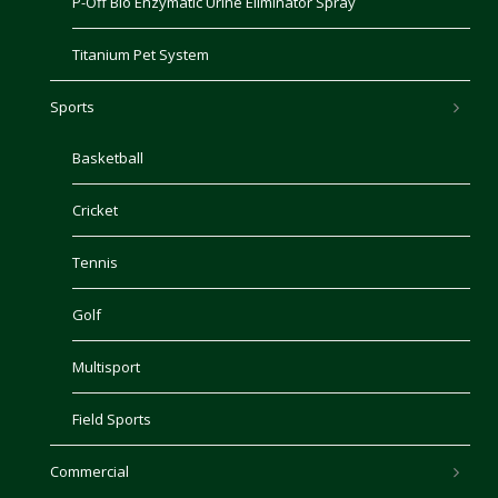
P-Off Bio Enzymatic Urine Eliminator Spray
Titanium Pet System
Sports
Basketball
Cricket
Tennis
Golf
Multisport
Field Sports
Commercial