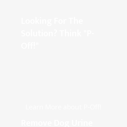
Looking For The
Solution? Think "P-
Off!"
Learn More about P-Off!
Remove Dog Urine