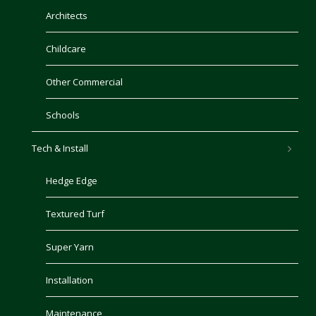
Architects
Childcare
Other Commercial
Schools
Tech & Install
Hedge Edge
Textured Turf
Super Yarn
Installation
Maintenance