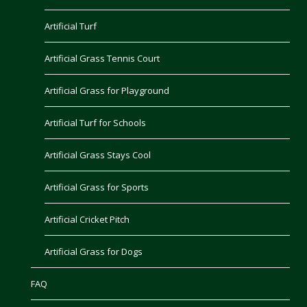
Artificial Turf
Artificial Grass Tennis Court
Artificial Grass for Playground
Artificial Turf for Schools
Artificial Grass Stays Cool
Artificial Grass for Sports
Artificial Cricket Pitch
Artificial Grass for Dogs
FAQ