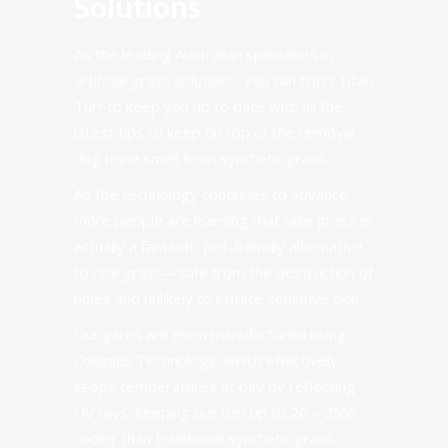
Solutions
As the leading Australian specialists in
artificial grass solutions, you can trust Titan
Turf to keep you up to date with all the
latest tips to keep on top of the removal
dog urine smell from synthetic grass.
As the technology continues to advance,
more people are learning that fake grass is
actually a fantastic pet-friendly alternative
to real grass—safe from the destruction of
holes and unlikely to irritate sensitive skin.
Our yarns are even manufactured using
Coolplus Technology
, which effectively
keeps temperatures at bay by reflecting
UV rays, keeping our turf up to 20 – 25%
cooler than traditional synthetic grass.