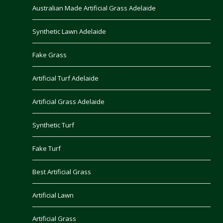
Australian Made Artificial Grass Adelaide
Synthetic Lawn Adelaide
Fake Grass
Artificial Turf Adelaide
Artificial Grass Adelaide
Synthetic Turf
Fake Turf
Best Artificial Grass
Artificial Lawn
Artificial Grass