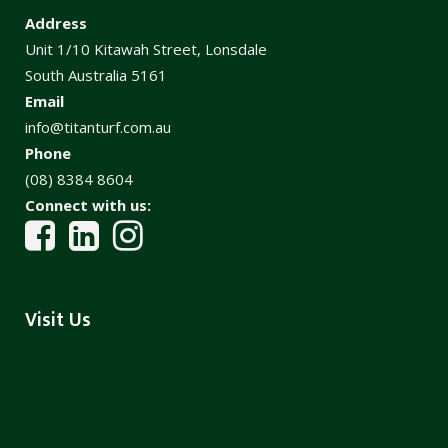
Address
Unit 1/10 Kitawah Street, Lonsdale
South Australia 5161
Email
info@titanturf.com.au
Phone
(08) 8384 8604
Connect with us:
Visit Us