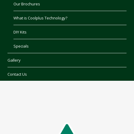
Our Brochures
What is Coolplus Technology?
DIY Kits
Specials
Gallery
Contact Us