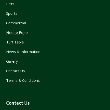
Pets
Sports
Commercial
Hedge Edge
Turf Table
News & Information
Gallery
Contact Us
Terms & Conditions
Contact Us