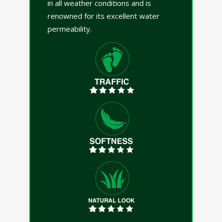
in all weather conditions and is
renowned for its excellent water
permeability.