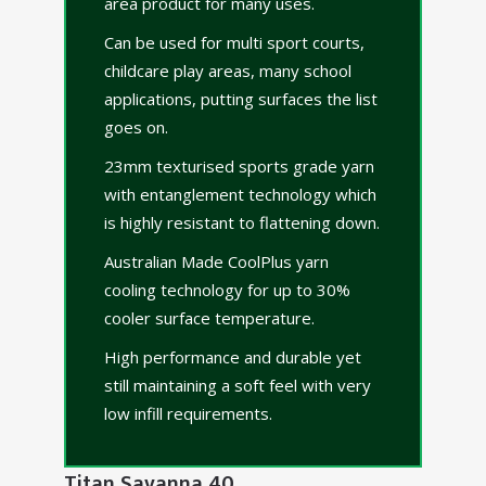
area product for many uses.
Can be used for multi sport courts,
childcare play areas, many school
applications, putting surfaces the list
goes on.
23mm texturised sports grade yarn
with entanglement technology which
is highly resistant to flattening down.
Australian Made CoolPlus yarn
cooling technology for up to 30%
cooler surface temperature.
High performance and durable yet
still maintaining a soft feel with very
low infill requirements.
Titan Savanna 40