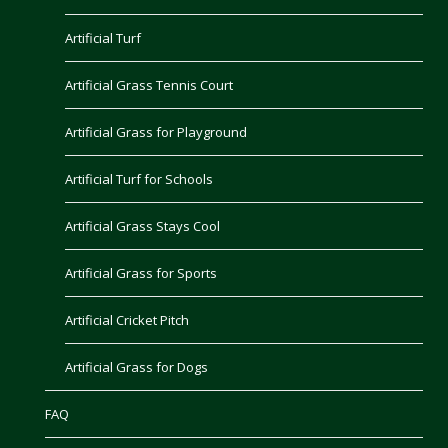
Artificial Turf
Artificial Grass Tennis Court
Artificial Grass for Playground
Artificial Turf for Schools
Artificial Grass Stays Cool
Artificial Grass for Sports
Artificial Cricket Pitch
Artificial Grass for Dogs
FAQ