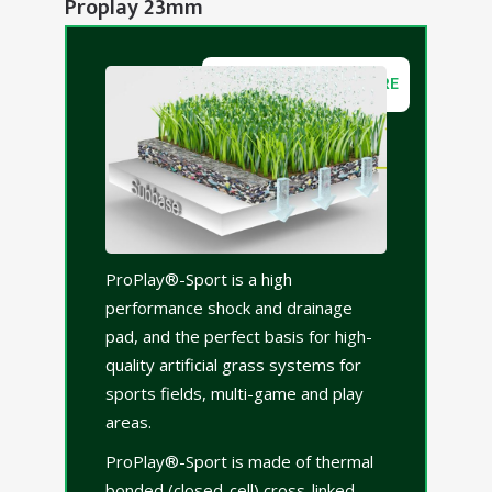
Proplay 23mm
DOWNLOAD BROCHURE
ProPlay®-Sport is a high
performance shock and drainage
pad, and the perfect basis for high-
quality artificial grass systems for
sports fields, multi-game and play
areas.
ProPlay®-Sport is made of thermal
bonded (closed-cell) cross-linked