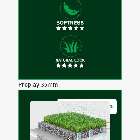
Proplay 35mm
DOWNLOAD BROCHURE