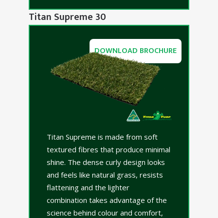
Titan Supreme 30
DOWNLOAD BROCHURE
Titan Supreme is made from soft
textured fibres that produce minimal
shine. The dense curly design looks
and feels like natural grass, resists
flattening and the lighter
combination takes advantage of the
science behind colour and comfort,