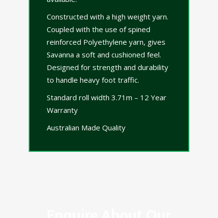
Constructed with a high weight yarn.
Coupled with the use of spined
reinforced Polyethylene yarn, gives
Savanna a soft and cushioned feel.
Designed for strength and durability
to handle heavy foot traffic.
Standard roll width 3.71m – 12 Year
Warranty
Australian Made Quality
Enquire About Our