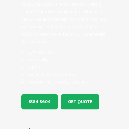
option for aged care facilities and mining
camps. Our turf is designed to withstand
heavy use and maintain its vibrant color and
performance for years to come. Contact us
today to learn more about our commercial
turf solutions.
Gymnasiums
Hospitality
Expo’s
Shops, Cafés and Offices
Caravan and Camping Grounds
8384 8604
GET QUOTE