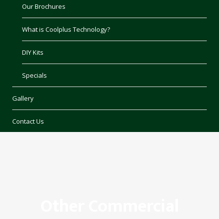
Our Brochures
What is Coolplus Technology?
DIY Kits
Specials
Gallery
Contact Us
Other Commercial