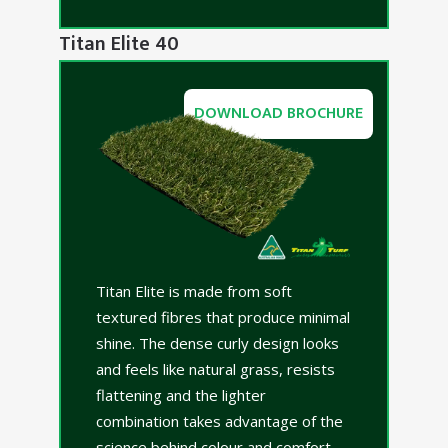
Titan Elite 40
DOWNLOAD BROCHURE
Titan Elite is made from soft
textured fibres that produce minimal
shine. The dense curly design looks
and feels like natural grass, resists
flattening and the lighter
combination takes advantage of the
science behind colour and comfort