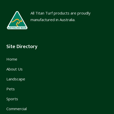
All Titan Turf products are proudly
manufactured in Australia.
Site Directory
Home
About Us
Landscape
Pets
Sports
Commercial