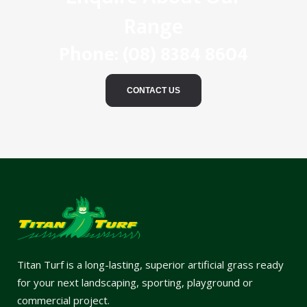
Range
Phone:
(08) 8384 8604
CONTACT US
Titan Turf is a long-lasting, superior artificial grass ready
for your next landscaping, sporting, playground or
commercial project.