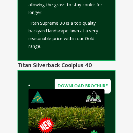
allowing the grass to stay cooler for
longer.
Titan Supreme 30 is a top quality
backyard landscape lawn at a very
reasonable price within our Gold
range.
Titan Silverback Coolplus 40
DOWNLOAD BROCHURE