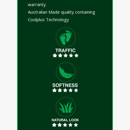
warranty.
Australian Made quality containing
Coolplus Technology