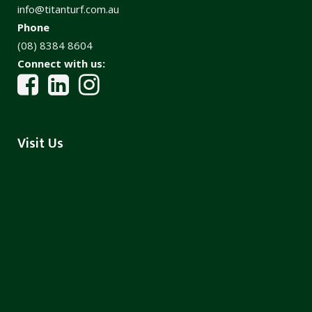
info@titanturf.com.au
Phone
(08) 8384 8604
Connect with us:
Visit Us