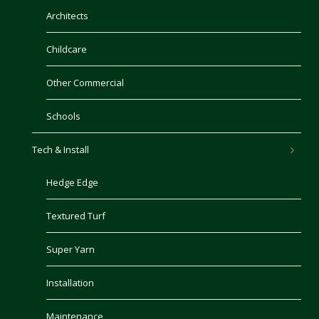
Architects
Childcare
Other Commercial
Schools
Tech & Install
Hedge Edge
Textured Turf
Super Yarn
Installation
Maintenance