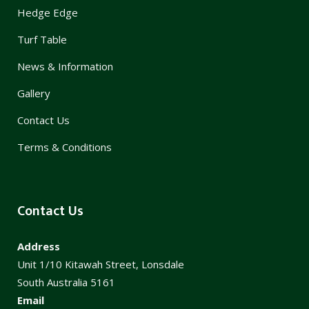
Hedge Edge
Turf Table
News & Information
Gallery
Contact Us
Terms & Conditions
Contact Us
Address
Unit 1/10 Kitawah Street, Lonsdale
South Australia 5161
Email