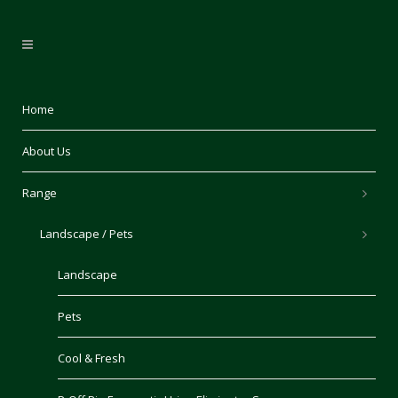
Home
About Us
Range
Landscape / Pets
Landscape
Pets
Cool & Fresh