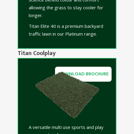
allowing the grass to stay cooler for
longer.
Titan Elite 40 is a premium backyard
traffic lawn in our Platinum range.
Titan Coolplay
DOWNLOAD BROCHURE
A versatile multi use sports and play