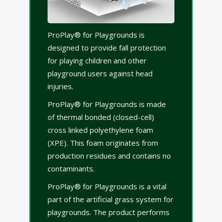
ProPlay® for Playgrounds is
designed to provide fall protection
for playing children and other
playground users against head
injuries.
ProPlay® for Playgrounds is made
of thermal bonded (closed-cell)
cross linked polyethylene foam
(XPE). This foam originates from
production residues and contains no
contaminants.
ProPlay® for Playgrounds is a vital
part of the artificial grass system for
playgrounds. The product performs