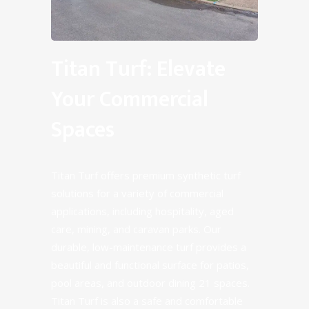
Titan Turf: Elevate
Your Commercial
Spaces
Titan Turf offers premium synthetic turf
solutions for a variety of commercial
applications, including hospitality, aged
care, mining, and caravan parks. Our
durable, low-maintenance turf provides a
beautiful and functional surface for patios,
pool areas, and outdoor dining 21 spaces.
Titan Turf is also a safe and comfortable