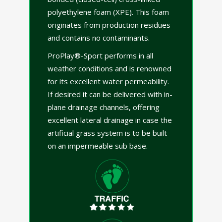
polyethylene foam (XPE). This foam
originates from production residues
and contains no contaminants.
ProPlay®-Sport performs in all
weather conditions and is renowned
for its excellent water permeability.
If desired it can be delivered with in-
plane drainage channels, offering
excellent lateral drainage in case the
artificial grass system is to be built
on an impermeable sub base.