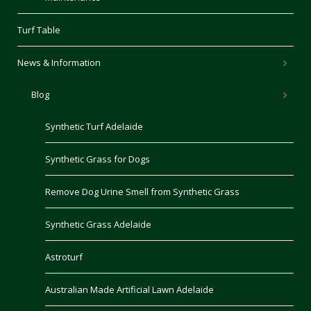
Turf Table
News & Information
Blog
Synthetic Turf Adelaide
Synthetic Grass for Dogs
Remove Dog Urine Smell from Synthetic Grass
Synthetic Grass Adelaide
Astroturf
Australian Made Artificial Lawn Adelaide