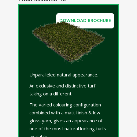
DOWNLOAD BROCHURE
Unparalleled natural appearance.
An exclusive and distinctive turf
taking on a different.
The varied colouring configuration
combined with a matt finish & low
gloss yarn, gives an appearance of
one of the most natural looking turfs
available.