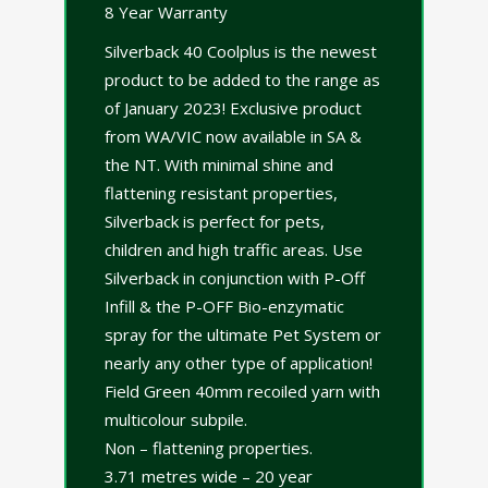
8 Year Warranty
Silverback 40 Coolplus is the newest
product to be added to the range as
of January 2023! Exclusive product
from WA/VIC now available in SA &
the NT. With minimal shine and
flattening resistant properties,
Silverback is perfect for pets,
children and high traffic areas. Use
Silverback in conjunction with P-Off
Infill & the P-OFF Bio-enzymatic
spray for the ultimate Pet System or
nearly any other type of application!
Field Green 40mm recoiled yarn with
multicolour subpile.
Non – flattening properties.
3.71 metres wide – 20 year