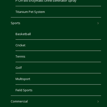
P-Off Bio Enzymatic Urine Eliminator Spray
Titanium Pet System
Sports
Basketball
Cricket
Tennis
Golf
Multisport
Field Sports
Commercial