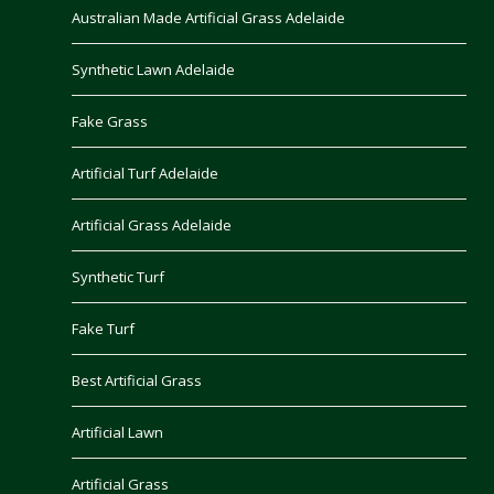
Australian Made Artificial Grass Adelaide
Synthetic Lawn Adelaide
Fake Grass
Artificial Turf Adelaide
Artificial Grass Adelaide
Synthetic Turf
Fake Turf
Best Artificial Grass
Artificial Lawn
Artificial Grass