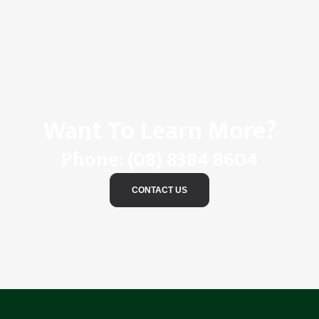
Want To Learn More?
Phone:
(08) 8384 8604
CONTACT US