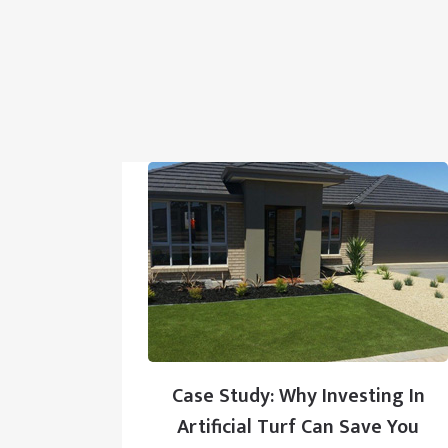
Case Study: Why Investing In
Artificial Turf Can Save You