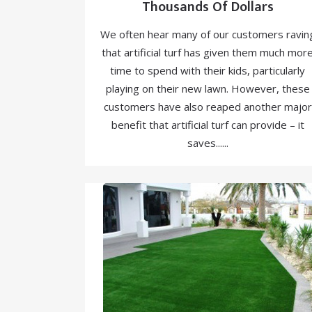
Thousands Of Dollars
We often hear many of our customers ravin
that artificial turf has given them much mor
time to spend with their kids, particularly
playing on their new lawn. However, these
customers have also reaped another major
benefit that artificial turf can provide – it
saves......