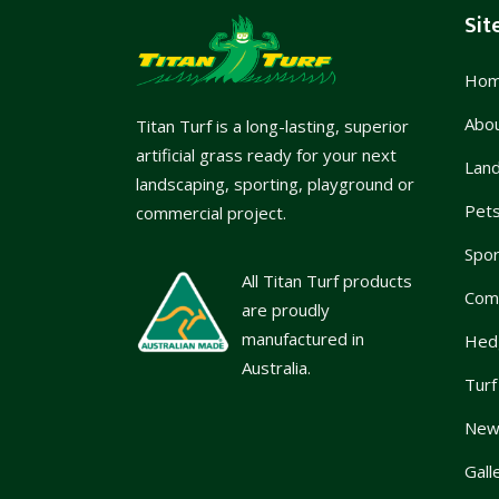
Sit
Ho
Abo
Titan Turf is a long-lasting, superior
artificial grass ready for your next
Lan
landscaping, sporting, playground or
Pet
commercial project.
Spor
All Titan Turf products
Com
are proudly
manufactured in
Hed
Australia.
Turf
News
Gall