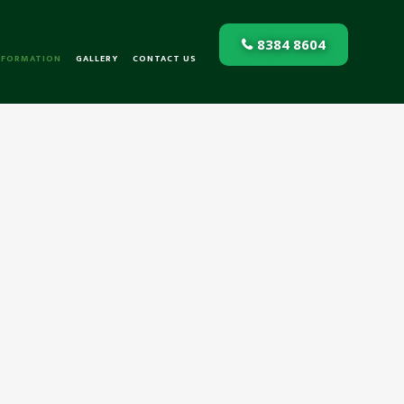
8384 8604
NFORMATION
GALLERY
CONTACT US