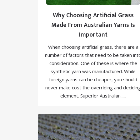
Why Choosing Artificial Grass
Made From Australian Yarns Is
Important
When choosing artificial grass, there are a
number of factors that need to be taken int
consideration. One of these is where the
synthetic yarn was manufactured. While
foreign yarns can be cheaper, you should
never make cost the overriding and decidin
element. Superior Australian......