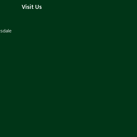
Visit Us
nsdale