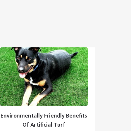
Environmentally Friendly Benefits
Of Artificial Turf