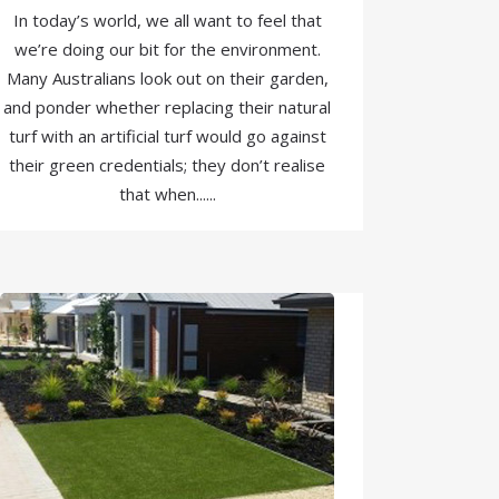
In today’s world, we all want to feel that
we’re doing our bit for the environment.
Many Australians look out on their garden,
and ponder whether replacing their natural
turf with an artificial turf would go against
their green credentials; they don’t realise
that when......