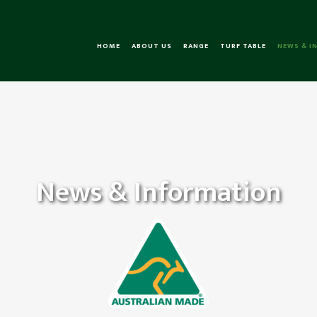
HOME
ABOUT US
RANGE
TURF TABLE
NEWS & I
News & Information