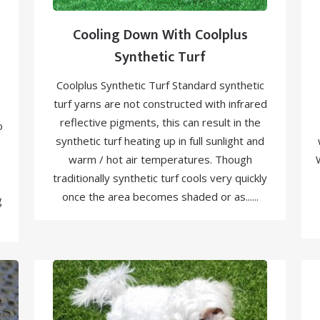
Cooling Down With Coolplus
Synthetic Turf
Coolplus Synthetic Turf Standard synthetic
turf yarns are not constructed with infrared
reflective pigments, this can result in the
o
synthetic turf heating up in full sunlight and
warm / hot air temperatures. Though
traditionally synthetic turf cools very quickly
once the area becomes shaded or as......
g