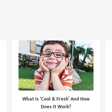
What Is ‘Cool & Fresh’ And How
Does It Work?