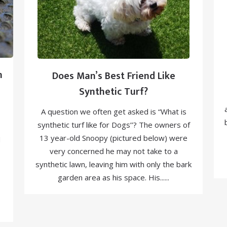
n
Does Man’s Best Friend Like
Synthetic Turf?
A question we often get asked is “What is
synthetic turf like for Dogs’’? The owners of
13 year-old Snoopy (pictured below) were
d
very concerned he may not take to a
synthetic lawn, leaving him with only the bark
garden area as his space. His......