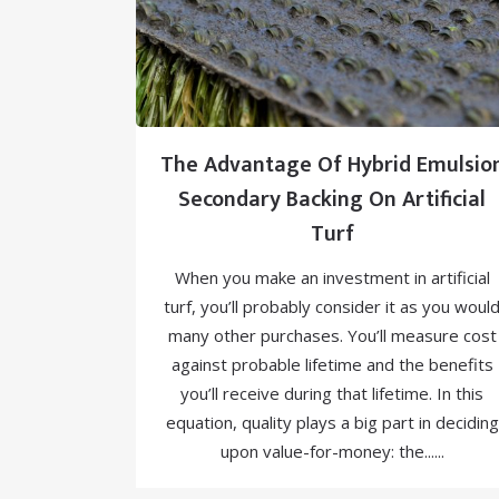
The Advantage Of Hybrid Emulsio
Secondary Backing On Artificial
Turf
When you make an investment in artificial
turf, you’ll probably consider it as you woul
many other purchases. You’ll measure cost
against probable lifetime and the benefits
you’ll receive during that lifetime. In this
equation, quality plays a big part in deciding
upon value-for-money: the......