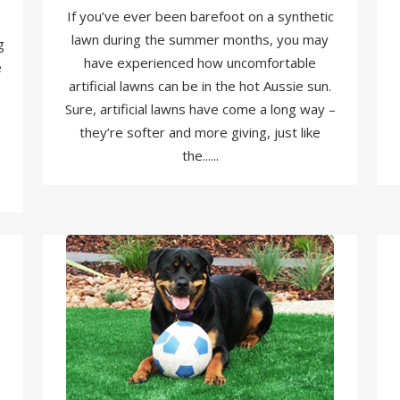
If you’ve ever been barefoot on a synthetic
lawn during the summer months, you may
g
have experienced how uncomfortable
e
artificial lawns can be in the hot Aussie sun.
Sure, artificial lawns have come a long way –
they’re softer and more giving, just like
the......