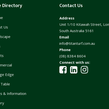
e Directory
Contact Us
me
Address
Unit 1/10 Kitawah Street, Lo
ut Us
South Australia 5161
dscape
Email
info@titanturf.com.au
s
Phone
ts
(08) 8384 8604
Connect with us:
mercial
ge Edge
 Table
 & Information
ery