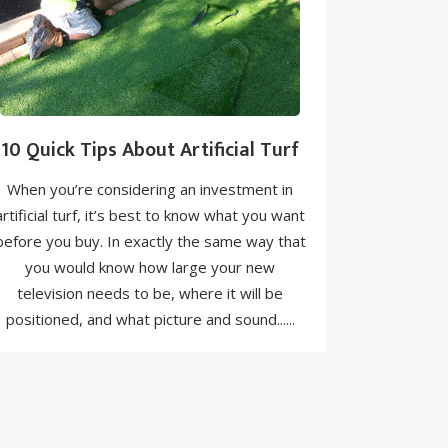
10 Quick Tips About Artificial Turf
When you’re considering an investment in
artificial turf, it’s best to know what you want
before you buy. In exactly the same way that
you would know how large your new
television needs to be, where it will be
positioned, and what picture and sound......