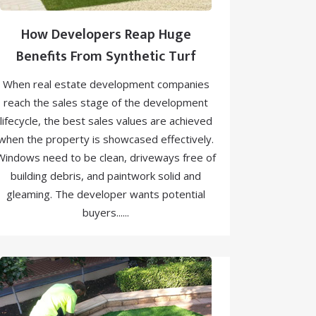
How Developers Reap Huge
Benefits From Synthetic Turf
When real estate development companies
reach the sales stage of the development
lifecycle, the best sales values are achieved
when the property is showcased effectively.
Windows need to be clean, driveways free of
building debris, and paintwork solid and
gleaming. The developer wants potential
buyers......