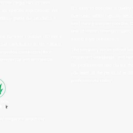
 in
our range
has its own
It’s easy to decipher a quali
 for specific applications. We
overseas, which typically wears
nd by giving our products a
heat during warmer months. 
one of these common issues, w
, the Summer Coolplus HD has a
varied style preference.
hat contributes to the natural
The company we’ve paired with
y provides extra resistance
respected worldwide, and hav
 commercial and residential
for professional use during t
you want all the perks of artif
professionals today
!
ny enquiries about our