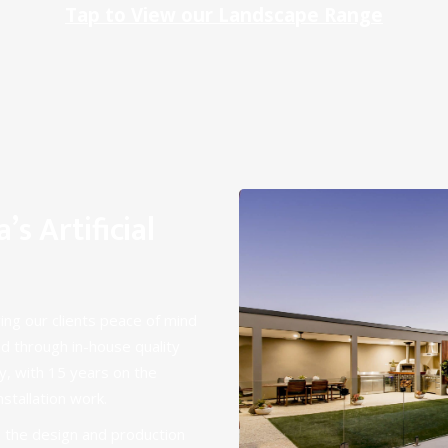
Tap to View our Landscape Range
s Artificial
ving our clients peace of mind
d through in-house quality
y, with 15 years on the
nstallation work.
 the design and production