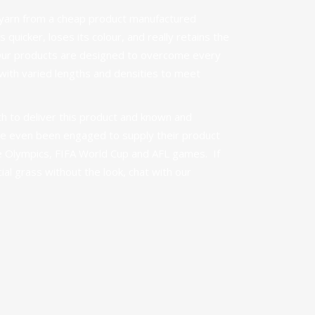
ty yarn from a cheap product manufactured
 quicker, loses its colour, and really retains the
Our products are designed to overcome every
ith varied lengths and densities to meet
 to deliver this product and known and
e even been engaged to supply their product
he Olympics, FIFA World Cup and AFL games. If
icial grass without the look,
chat with our