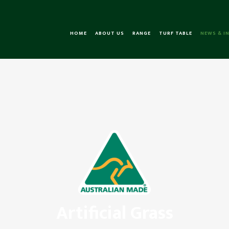
HOME
ABOUT US
RANGE
TURF TABLE
NEWS & I
Artificial Grass