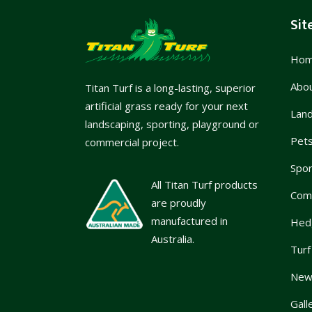
Sit
Ho
Abo
Titan Turf is a long-lasting, superior
artificial grass ready for your next
Lan
landscaping, sporting, playground or
Pet
commercial project.
Spor
All Titan Turf products
Com
are proudly
manufactured in
Hed
Australia.
Turf
News
Gall