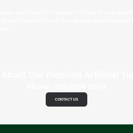
rces, So Do Your Bit To Savour It Where You Can And Ch
 Quality That You’ll Love! You Can View Our Products In 
8604
.
 About Our Premium Artificial Tu
Phone:
(08) 8384 8604
CONTACT US