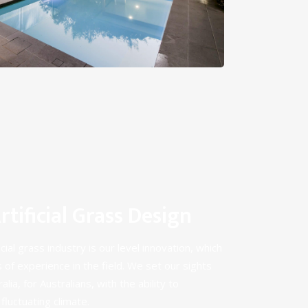
tificial Grass Design
cial grass industry is our level innovation, which
 of experience in the field
. We set our sights
lia, for Australians, with the ability to
fluctuating climate.