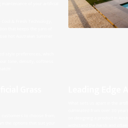
 maintenance of your artificial
e
Cool & Fresh Technology
,
ation that keeps the yarn of
hose hot Australian Summer
ied style preferences, which
olour tone, density, softness
match!
icial Grass
Leading Edge Ar
What sets us apart in the artifi
culminated from over
30 years
our customers to choose from,
on designing a product in Austra
n the options that suit your
withstand the harsh and often 