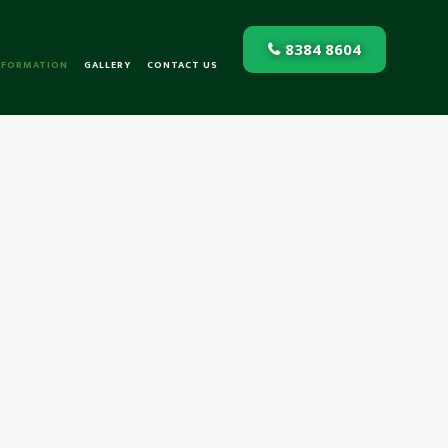
8384 8604
NFORMATION
GALLERY
CONTACT US