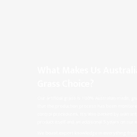
What Makes Us Australia’
Grass Choice?
Our artificial grass is 100% Australian made, gi
that the production process has been monitore
control procedures. It’s also backed by warrant
product itself and an additional 5 years on our i
We boast expert knowledge in everything from