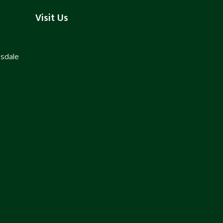
Visit Us
nsdale