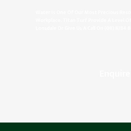
Water Is One Of Our Most Precious Resou
Workplace. Titan Turf Provide A Level Of
Lonsdale Or Give Us A Call On
(08) 8384 
Enquire