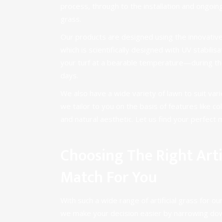
process, through to the installation and ongoing
grass.
Our products are designed using the innovativ
which is scientifically designed with UV stabilis
your turf at a bearable temperature—during t
days.
We also have a
wide variety of lawn
to suit var
we tailor to you on the basis of features like c
and natural aesthetic. Let us find your perfect 
Choosing The Right Artif
Match For You
With such a wide range of artificial grass for 
we make your decision easier by narrowing dow