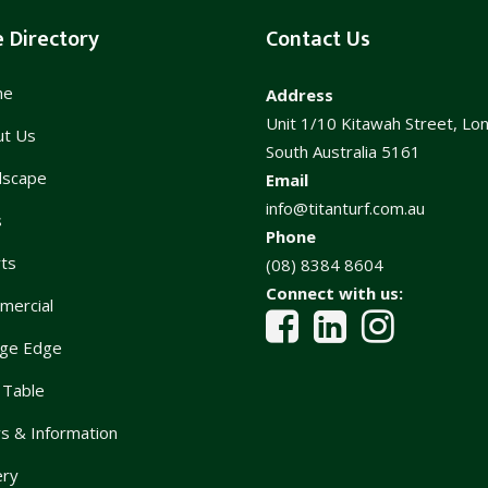
e Directory
Contact Us
me
Address
Unit 1/10 Kitawah Street, Lo
ut Us
South Australia 5161
dscape
Email
info@titanturf.com.au
s
Phone
ts
(08) 8384 8604
Connect with us:
mercial
ge Edge
 Table
 & Information
ery