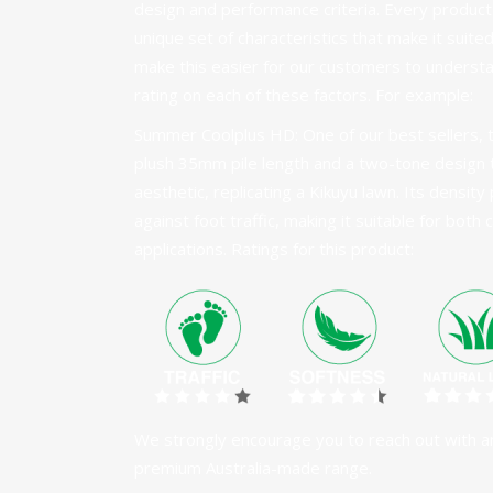
design and performance criteria. Every product
unique set of characteristics that make it suited
make this easier for our customers to understa
rating on each of these factors. For example:
Summer Coolplus HD
: One of our best sellers
plush 35mm pile length and a two-tone design t
aesthetic, replicating a Kikuyu lawn. Its densit
against foot traffic, making it suitable for both
applications. Ratings for this product:
We strongly encourage you to reach out with a
premium Australia-made range.