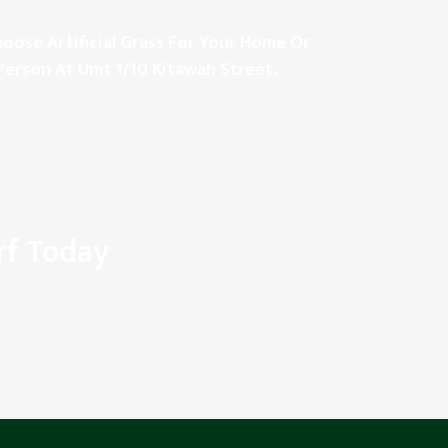
oose Artificial Grass For Your Home Or
Person At Unit 1/10 Kitawah Street,
rf Today