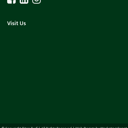
Visit Us