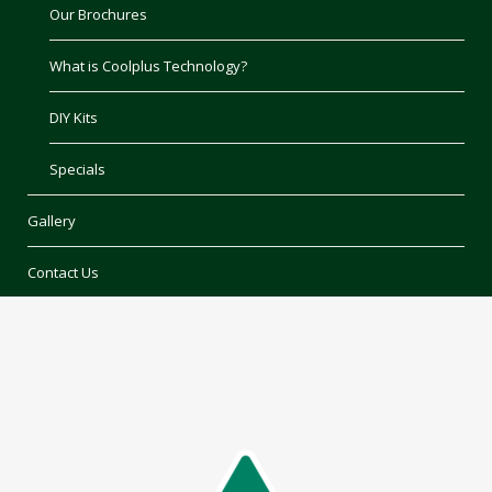
Our Brochures
What is Coolplus Technology?
DIY Kits
Specials
Gallery
Contact Us