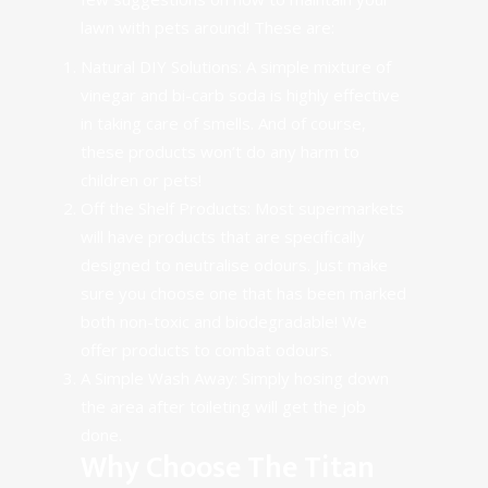
lawn with pets around! These are:
Natural DIY Solutions: A simple mixture of
vinegar and bi-carb soda is highly effective
in taking care of smells. And of course,
these products won’t do any harm to
children or pets!
Off the Shelf Products
: Most supermarkets
will have products that are specifically
designed to neutralise odours. Just make
sure you choose one that has been marked
both non-toxic and biodegradable!
We
offer products to combat odours.
A Simple Wash Away: Simply hosing down
the area after toileting will get the job
done.
Why Choose The Titan