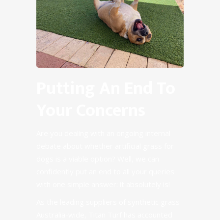
Putting An End To
Your Concerns
Are you dealing with an ongoing internal
debate about whether artificial grass for
dogs is a viable option? Well, we can
confidently put an end to all your queries
with one simple answer: it absolutely is!
As the leading suppliers of
synthetic grass
Australia-wide, Titan Turf has accounted