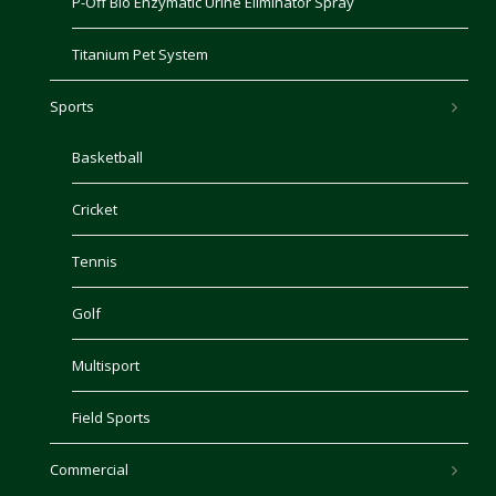
P-Off Bio Enzymatic Urine Eliminator Spray
Titanium Pet System
Sports
Basketball
Cricket
Tennis
Golf
Multisport
Field Sports
Commercial