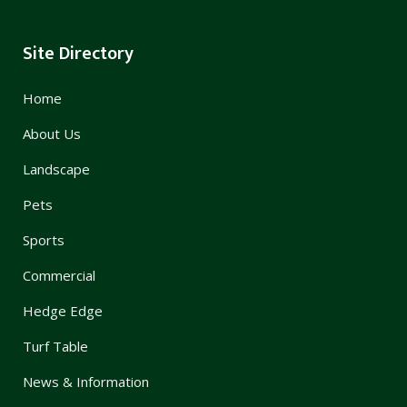
Site Directory
Home
About Us
Landscape
Pets
Sports
Commercial
Hedge Edge
Turf Table
News & Information