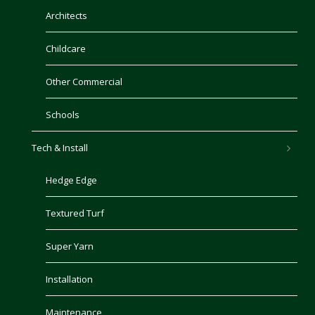
Architects
Childcare
Other Commercial
Schools
Tech & Install
Hedge Edge
Textured Turf
Super Yarn
Installation
Maintenance