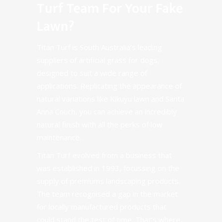
Turf Team For Your Fake
Lawn?
Titan Turf is South Australia’s leading
suppliers of artificial grass for dogs,
designed to suit a wide range of
applications. Replicating the appearance of
natural variations like Kikuyu lawn and Santa
Anna Couch, you can achieve an incredibly
natural finish with all the perks of low
maintenance.
Titan Turf evolved from a business that
was established in 1993, focussing on the
supply of premiums landscaping products.
The team recognised a gap in the market
for locally manufactured products that
could stand the test of time. That’s where