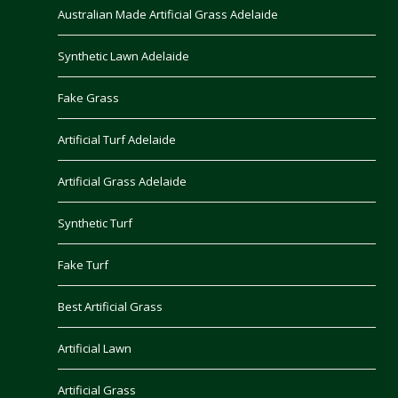
Australian Made Artificial Grass Adelaide
Synthetic Lawn Adelaide
Fake Grass
Artificial Turf Adelaide
Artificial Grass Adelaide
Synthetic Turf
Fake Turf
Best Artificial Grass
Artificial Lawn
Artificial Grass