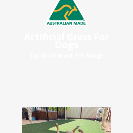
Artificial Grass For
Dogs
Tap to View our Pet Range