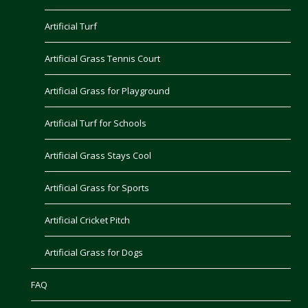
Artificial Turf
Artificial Grass Tennis Court
Artificial Grass for Playground
Artificial Turf for Schools
Artificial Grass Stays Cool
Artificial Grass for Sports
Artificial Cricket Pitch
Artificial Grass for Dogs
FAQ