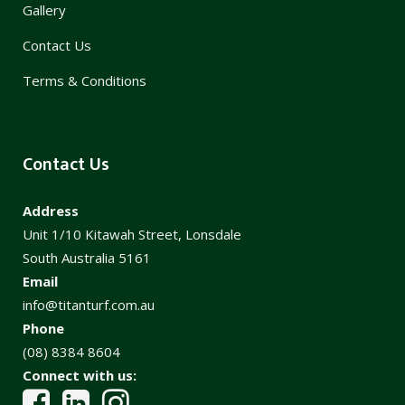
Gallery
Contact Us
Terms & Conditions
Contact Us
Address
Unit 1/10 Kitawah Street, Lonsdale
South Australia 5161
Email
info@titanturf.com.au
Phone
(08) 8384 8604
Connect with us: