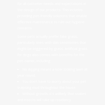
for all customer needs and expectations in
the design of our products. This includes
providing
pet-friendly solutions
that enable
effective maintenance to rule out hygiene
concerns.
Some pets actually prefer fake grass
,
particularly ones with skin sensitivities that
might be triggered by grass. Artificial grass
for dogs also comes with benefits for the
pet-owner, including:
No digging means a nicer looking lawn all
year round.
You don’t have to worry about your pet
traipsing mud throughout the house.
Without growth, it’s unlikely that snakes
and insects will take up residency.