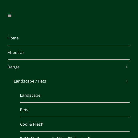
Home
About Us
Range
Landscape / Pets
Landscape
Pets
Cool & Fresh