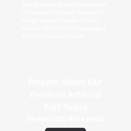
Turf By Calling Us On (08) 8384 8604
Or Sending Your Emails Through To
Info@titanturf.com.au
To Find A
Product That Fits With Your Budget
And Performance Criteria!
Enquire About Our
Premium Artificial
Turf Today
Phone:
(08) 8384 8604