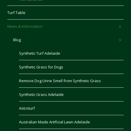
Turf Table
News & Information
Blog
Synthetic Turf Adelaide
Synthetic Grass for Dogs
Remove Dog Urine Smell from Synthetic Grass
Synthetic Grass Adelaide
Astroturf
Australian Made Artificial Lawn Adelaide