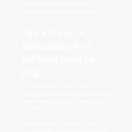
It’s very easy to
clean & maintain
,
eliminating the risk of lingering odours.
Tips & Tricks To
Maintaining Your
Artificial Grass For
Dogs
With a few simple maintenance tips and
tricks, you can have peace of mind knowing
that all remnants, marks or smells will be
completely taken care of. This is less of a
concern during Winter because frequent
rain will do the job. However, we have a
few suggestions on how to maintain your