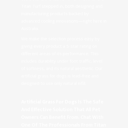
Titan Turf stepped in, both designing and
manufacturing products backed by
advanced cooling innovations—right here in
Australia.
We make the selection process easy by
giving every product a 5-star rating on
different areas of its performance. This
includes durability under foot traffic, level
of softness, and its natural aesthetic. Our
artificial grass for dogs is lead-free and
designed to use only
natural infill
.
Artificial Grass For Dogs
Is The Safe
And Effective Solution That All Pet
Owners Can Benefit From. Chat With
One Of The Professionals From Titan