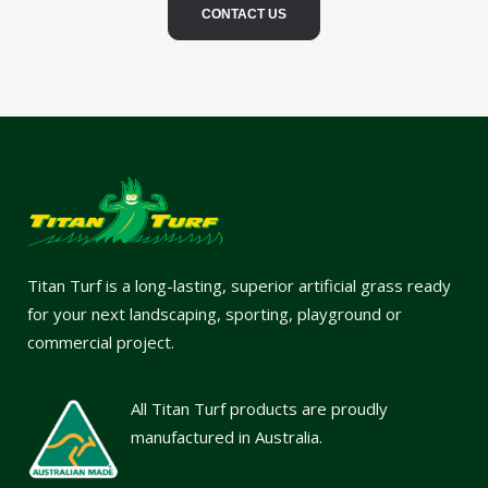
CONTACT US
Titan Turf is a long-lasting, superior artificial grass ready
for your next landscaping, sporting, playground or
commercial project.
All Titan Turf products are proudly
manufactured in Australia.