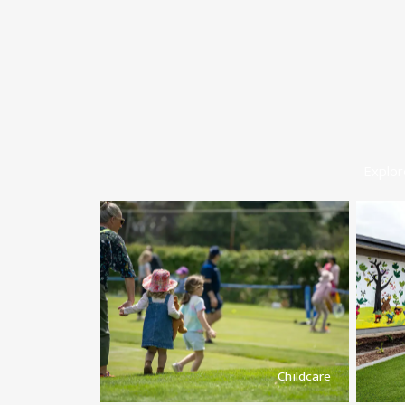
Explor
Childcare