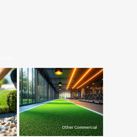
c lawn.
ilders
Other Commercial