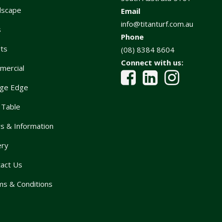
dscape
Email
info@titanturf.com.au
s
Phone
ts
(08) 8384 8604
Connect with us:
mercial
ge Edge
 Table
 & Information
ery
act Us
s & Conditions