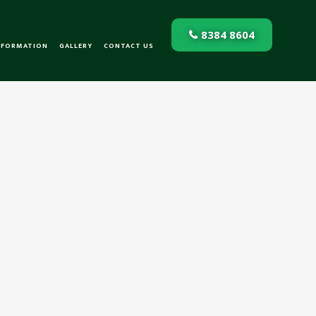
8384 8604
NFORMATION
GALLERY
CONTACT US