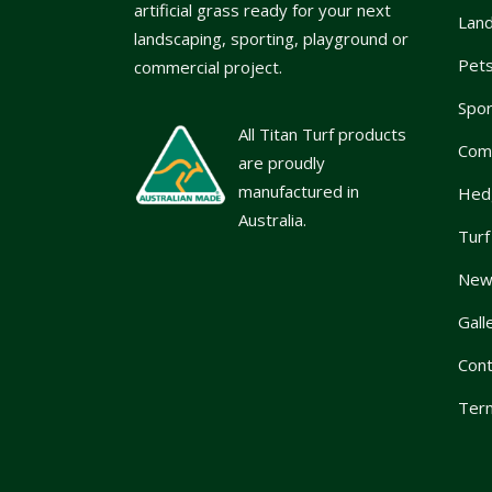
artificial grass ready for your next
Lan
landscaping, sporting, playground or
Pet
commercial project.
Spor
All Titan Turf products
Com
are proudly
manufactured in
Hed
Australia.
Turf
News
Gall
Cont
Term