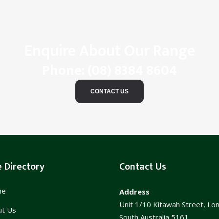
Enquire About Our Range
Phone:
(08) 8384 8604
CONTACT US
e Directory
Contact Us
me
Address
Unit 1/10 Kitawah Street, Lo
ut Us
South Australia 5161