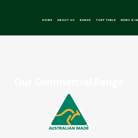
HOME
ABOUT US
RANGE
TURF TABLE
NEWS & I
Our Commercial Range