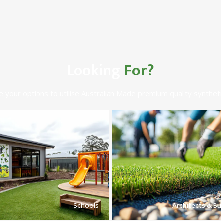
Looking
For?
e your options to utilise Australian Made premium quality syntheti
Schools
Architects & Bu