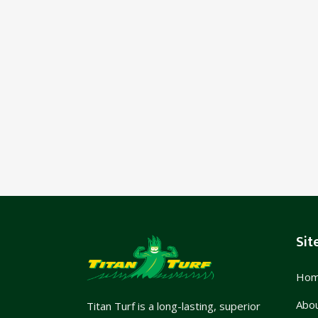
Sit
Ho
Abo
Titan Turf is a long-lasting, superior