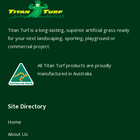
Titan Turf is a long-lasting, superior artificial grass ready
for your next landscaping, sporting, playground or
commercial project.
All Titan Turf products are proudly
manufactured in Australia.
Site Directory
Home
About Us