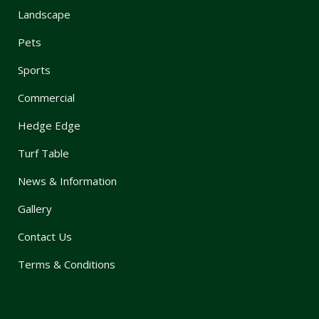
Landscape
Pets
Sports
Commercial
Hedge Edge
Turf Table
News & Information
Gallery
Contact Us
Terms & Conditions