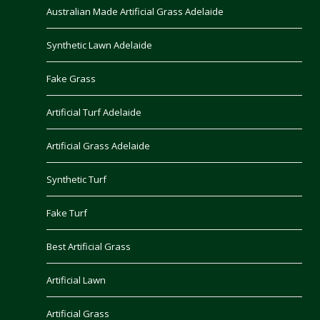
Australian Made Artificial Grass Adelaide
Synthetic Lawn Adelaide
Fake Grass
Artificial Turf Adelaide
Artificial Grass Adelaide
Synthetic Turf
Fake Turf
Best Artificial Grass
Artificial Lawn
Artificial Grass