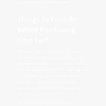
remaining durable all year round.
Things To Consider
Before Purchasing
Your Turf
When purchasing artificial turf for your
residential or commercial property, it is
important to make some considerations
that will ultimately determine which type of
turf will best suit your individual needs. The
first thing you should consider when
purchasing artificial turf is how it will be
used.
If it will be used purely for display