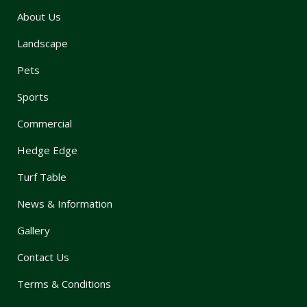
About Us
Landscape
Pets
Sports
Commercial
Hedge Edge
Turf Table
News & Information
Gallery
Contact Us
Terms & Conditions