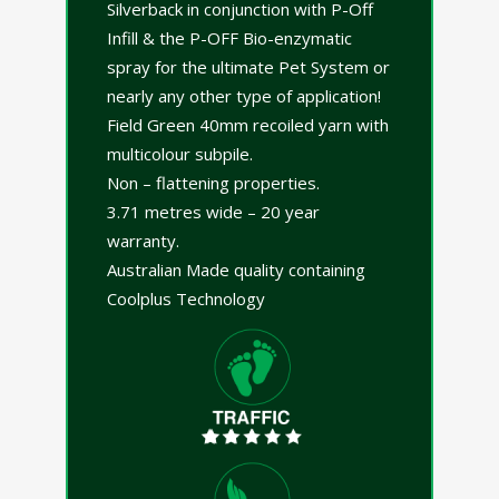
Silverback in conjunction with P-Off
Infill & the P-OFF Bio-enzymatic
spray for the ultimate Pet System or
nearly any other type of application!
Field Green 40mm recoiled yarn with
multicolour subpile.
Non – flattening properties.
3.71 metres wide – 20 year
warranty.
Australian Made quality containing
Coolplus Technology