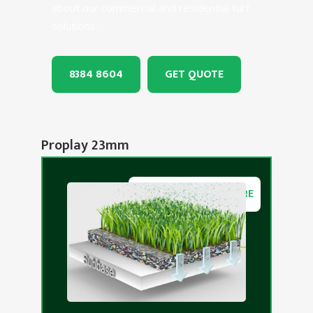
about our commercial and residential turf
solutions.
8384 8604
GET QUOTE
Proplay 23mm
DOWNLOAD BROCHURE