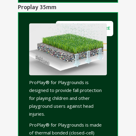
Proplay 35mm
DOWNLOAD BROCHURE
ProPlay® for Playgrounds is
designed to provide fall protection
for playing children and other
playground users against head
injuries.
ProPlay® for Playgrounds is made
of thermal bonded (closed-cell)