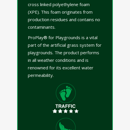
cross linked polyethylene foam
(XPE). This foam originates from
production residues and contains no
contaminants.
ProPlay® for Playgrounds is a vital
part of the artificial grass system for
playgrounds. The product performs
in all weather conditions and is
renowned for its excellent water
permeability.