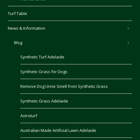
Turf Table
News & Information
Blog
Synthetic Turf Adelaide
Synthetic Grass for Dogs
Remove Dog Urine Smell from Synthetic Grass
Synthetic Grass Adelaide
Astroturf
Australian Made Artificial Lawn Adelaide