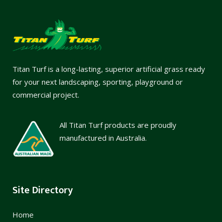
Titan Turf is a long-lasting, superior artificial grass ready
for your next landscaping, sporting, playground or
commercial project.
All Titan Turf products are proudly
manufactured in Australia.
Site Directory
Home