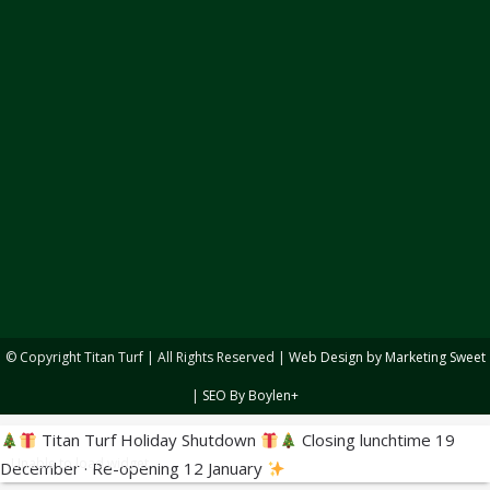
© Copyright
Titan Turf | All Rights Reserved |
Web Design by Marketing Sweet
|
SEO By Boylen+
Titan Turf Holiday Shutdown
Closing lunchtime 19
Unable to load widget
December · Re-opening 12 January