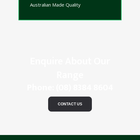
Australian Made Quality
Enquire About Our
Range
Phone:
(08) 8384 8604
CONTACT US