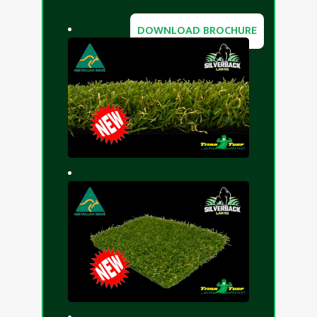
DOWNLOAD BROCHURE