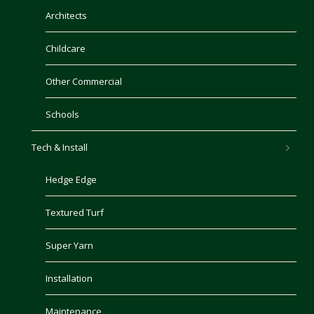
Architects
Childcare
Other Commercial
Schools
Tech & Install
Hedge Edge
Textured Turf
Super Yarn
Installation
Maintenance