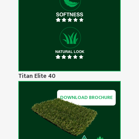
Titan Elite 40
DOWNLOAD BROCHURE