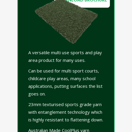
DOWNLOAD BROCHURE
A versatile multi use sports and play
area product for many uses.
Can be used for multi sport courts,
childcare play areas, many school
applications, putting surfaces the list
goes on.
23mm texturised sports grade yarn
with entanglement technology which
is highly resistant to flattening down.
Australian Made CoolPlus yarn