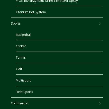
P-Off Bio Enzymatic Urine Eliminator Spray
Titanium Pet System
Sports
Basketball
Cricket
Tennis
Golf
Multisport
Field Sports
Commercial