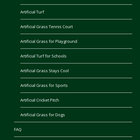
Artificial Turf
Artificial Grass Tennis Court
Artificial Grass for Playground
Artificial Turf for Schools
Artificial Grass Stays Cool
Artificial Grass for Sports
Artificial Cricket Pitch
Artificial Grass for Dogs
FAQ