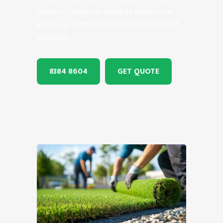
project. Contact us today to learn more
about our commercial and residential turf
solutions.
8384 8604
GET QUOTE