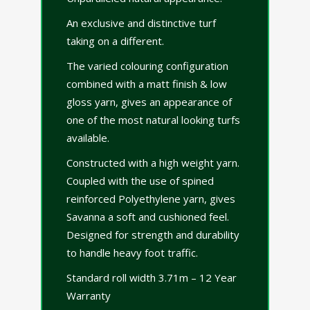
An exclusive and distinctive turf
taking on a different.
The varied colouring configuration
combined with a matt finish & low
gloss yarn, gives an appearance of
one of the most natural looking turfs
available.
Constructed with a high weight yarn.
Coupled with the use of spined
reinforced Polyethylene yarn, gives
Savanna a soft and cushioned feel.
Designed for strength and durability
to handle heavy foot traffic.
Standard roll width 3.71m – 12 Year
Warranty