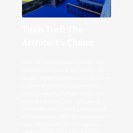
Titan Turf: The
Architect’s Choice
Titan Turf offers premium synthetic turf
solutions for architects and builders. Our
durable, highperformance turf is perfect for
a variety of commercial and residential
projects, including rooftops, patios, and
landscape designs. Titan Turf is also a
sustainable choice, reducing water usage
and maintenance costs. Our experienced
team can work with you to design and
install the perfect turf solution for your