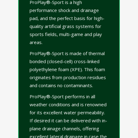
ProPlay®-Sport is a high
performance shock and drainage
pad, and the perfect basis for high-
quality artificial grass systems for
sports fields, multi-game and play
areas.
ProPlay®-Sport is made of thermal
bonded (closed-cell) cross-linked
polyethylene foam (XPE). This foam
originates from production residues
and contains no contaminants.
ProPlay®-Sport performs in all
weather conditions and is renowned
for its excellent water permeability.
If desired it can be delivered with in-
plane drainage channels, offering
excellent lateral drainage in case the