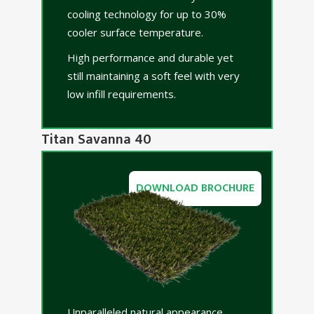
cooling technology for up to 30%
cooler surface temperature.
High performance and durable yet
still maintaining a soft feel with very
low infill requirements.
Titan Savanna 40
DOWNLOAD BROCHURE
Unparalleled natural appearance.