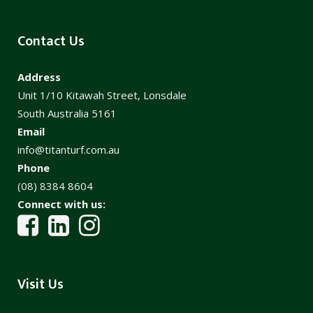
Contact Us
Address
Unit 1/10 Kitawah Street, Lonsdale
South Australia 5161
Email
info@titanturf.com.au
Phone
(08) 8384 8604
Connect with us:
Visit Us