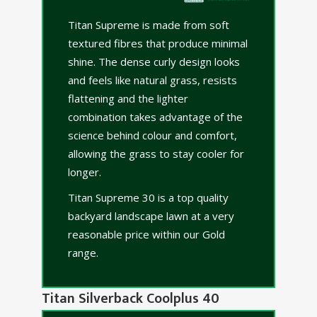
Titan Supreme is made from soft
textured fibres that produce minimal
shine. The dense curly design looks
and feels like natural grass, resists
flattening and the lighter
combination takes advantage of the
science behind colour and comfort,
allowing the grass to stay cooler for
longer.
Titan Supreme 30 is a top quality
backyard landscape lawn at a very
reasonable price within our Gold
range.
Titan Silverback Coolplus 40