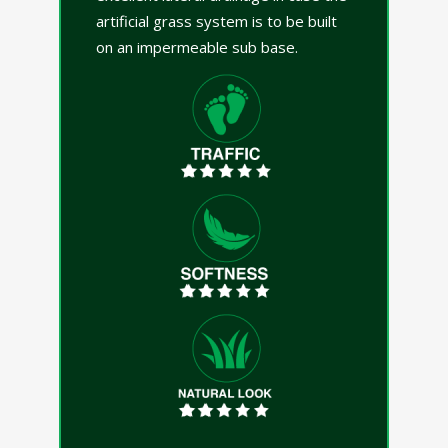
artificial grass system is to be built
on an impermeable sub base.