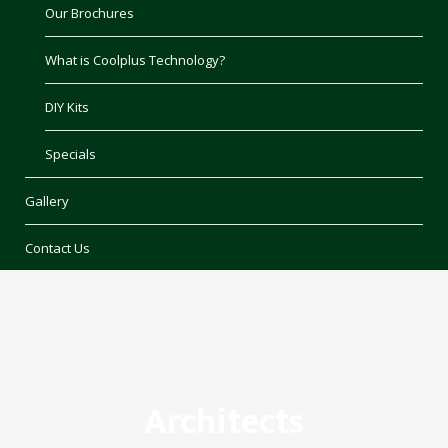
Our Brochures
What is Coolplus Technology?
DIY Kits
Specials
Gallery
Contact Us
Architects