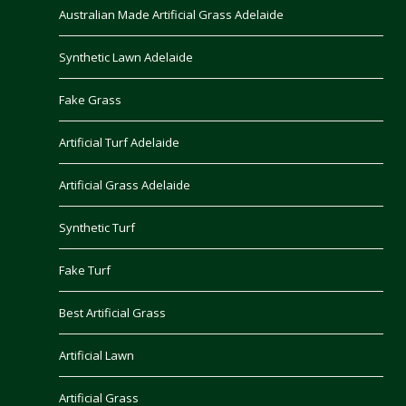
Australian Made Artificial Grass Adelaide
Synthetic Lawn Adelaide
Fake Grass
Artificial Turf Adelaide
Artificial Grass Adelaide
Synthetic Turf
Fake Turf
Best Artificial Grass
Artificial Lawn
Artificial Grass