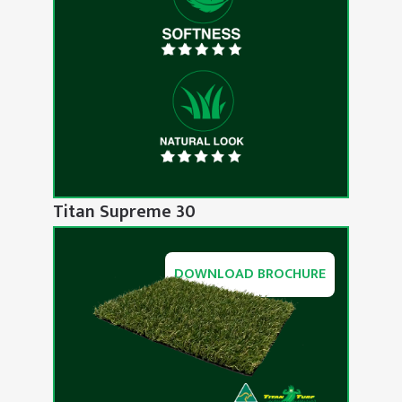
Titan Supreme 30
DOWNLOAD BROCHURE