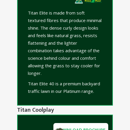
Titan Elite is made from soft
textured fibres that produce minimal
shine. The dense curly design looks
and feels like natural grass, resists
flattening and the lighter
combination takes advantage of the
science behind colour and comfort
allowing the grass to stay cooler for
longer.
Titan Elite 40 is a premium backyard
traffic lawn in our Platinum range.
Titan Coolplay