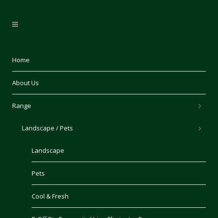
Home
About Us
Range
Landscape / Pets
Landscape
Pets
Cool & Fresh