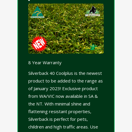
8 Year Warranty
Silverback 40 Coolplus is the newest
product to be added to the range as
of January 2023! Exclusive product
from WA/VIC now available in SA &
the NT. With minimal shine and
flattening resistant properties,
Silverback is perfect for pets,
children and high traffic areas. Use