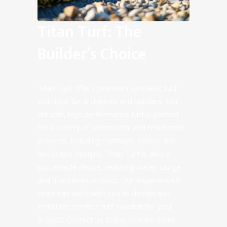
Titan Turf: The
Builder’s Choice
Titan Turf offers premium synthetic turf
solutions for architects and builders. Our
durable, high performance turf is perfect
for a variety of commercial and residential
projects, including rooftops, patios, and
landscape designs. Titan Turf is also a
sustainable choice, reducing water usage
and maintenance costs. Our experienced
team can work with you to design and
install the perfect turf solution for your
project. Contact us today to learn more