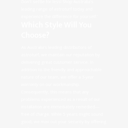
Don’t settle for less! Shop Australia’s
leading range of astroturf today and
experience the difference for yourself.’
Which Style Will You
Choose?
As Australia’s leading distributors of
astroturf, we maintain our reputation by
delivering great customer service. In
addition to the friendly and approachable
nature of our team, we offer a
5-year
warranty
on our workmanship.
Consequently, this means that any
problems experienced as a result of our
installation are immediately remedied—
free of charge. While 5 years might sound
good, we max out your security by offering