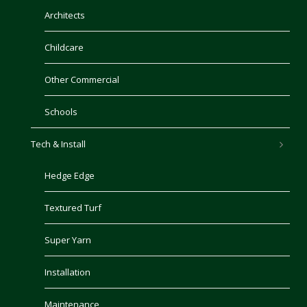
Architects
Childcare
Other Commercial
Schools
Tech & Install
Hedge Edge
Textured Turf
Super Yarn
Installation
Maintenance