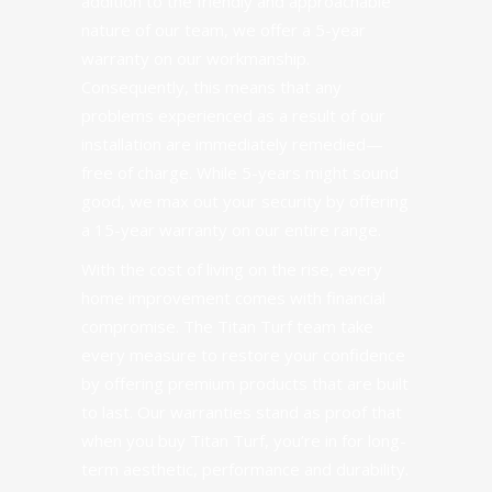
addition to the friendly and approachable
nature of our team, we offer a 5-year
warranty on our workmanship.
Consequently, this means that any
problems experienced as a result of our
installation are immediately remedied—
free of charge. While 5-years might sound
good, we max out your security by offering
a 15-year warranty on our entire range.
With the cost of living on the rise, every
home improvement comes with financial
compromise. The Titan Turf team take
every measure to restore your confidence
by offering premium products that are built
to last. Our warranties stand as proof that
when you buy Titan Turf, you’re in for long-
term aesthetic, performance and durability.