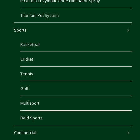
P-Off Bio Enzymatic Urine Eliminator Spray
Titanium Pet System
Sports
Basketball
Cricket
Tennis
Golf
Multisport
Field Sports
Commercial