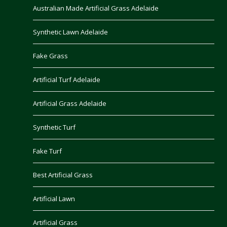
Australian Made Artificial Grass Adelaide
Synthetic Lawn Adelaide
Fake Grass
Artificial Turf Adelaide
Artificial Grass Adelaide
Synthetic Turf
Fake Turf
Best Artificial Grass
Artificial Lawn
Artificial Grass