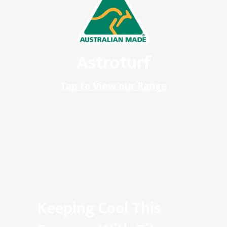
Astroturf
Tap to View our Range
Keeping Cool This