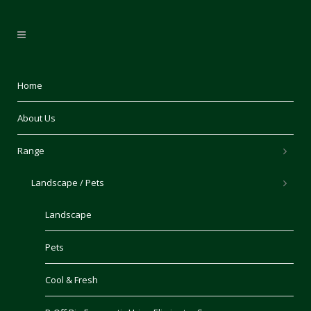
Home
About Us
Range
Landscape / Pets
Landscape
Pets
Cool & Fresh