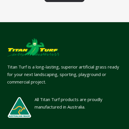
Titan Turf is a long-lasting, superior artificial grass ready
for your next landscaping, sporting, playground or
commercial project.
All Titan Turf products are proudly
manufactured in Australia.