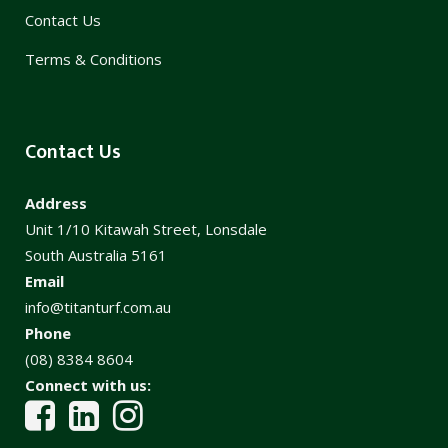
Contact Us
Terms & Conditions
Contact Us
Address
Unit 1/10 Kitawah Street, Lonsdale
South Australia 5161
Email
info@titanturf.com.au
Phone
(08) 8384 8604
Connect with us: