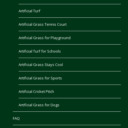
Artificial Turf
Artificial Grass Tennis Court
Artificial Grass for Playground
Artificial Turf for Schools
Artificial Grass Stays Cool
Artificial Grass for Sports
Artificial Cricket Pitch
Artificial Grass for Dogs
FAQ