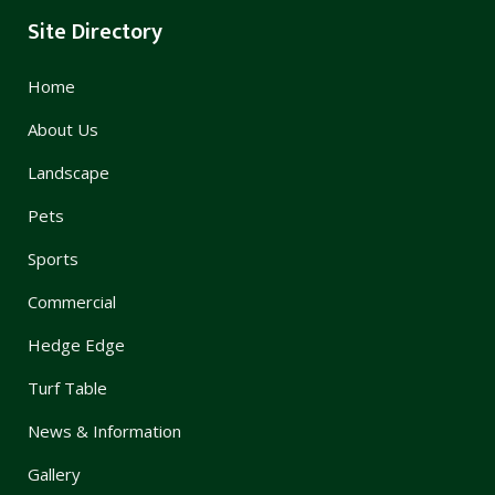
Site Directory
Home
About Us
Landscape
Pets
Sports
Commercial
Hedge Edge
Turf Table
News & Information
Gallery