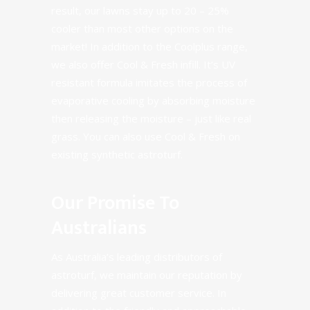
result, our lawns stay up to 20 – 25%
cooler than most other options on the
market! In addition to the
Coolplus range
,
we also offer
Cool & Fresh
infill. It’s UV
resistant formula imitates the process of
evaporative cooling by absorbing moisture
then releasing the moisture – just like real
grass. You can also use
Cool & Fresh
on
existing synthetic astroturf.
Our Promise To
Australians
As Australia’s leading distributors of
astroturf, we maintain our reputation by
delivering
great customer service
. In