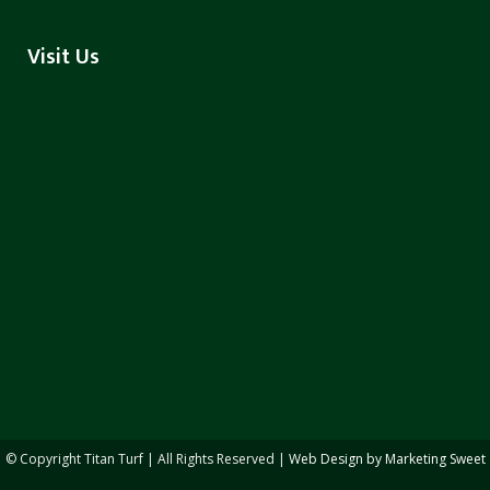
Visit Us
© Copyright
Titan Turf | All Rights Reserved |
Web Design by Marketing Sweet