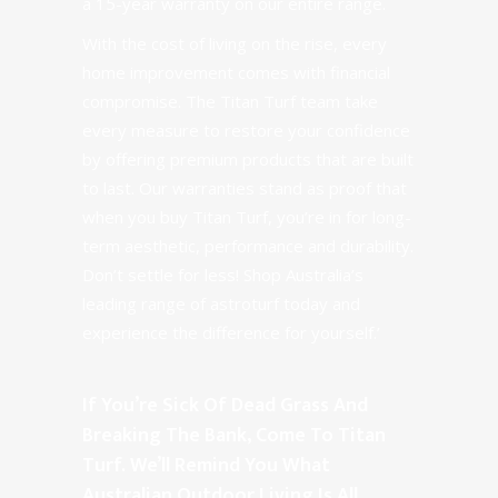
a 15-year warranty on our entire range.
With the cost of living on the rise, every
home improvement comes with financial
compromise. The Titan Turf team take
every measure to restore your confidence
by offering premium products that are built
to last. Our warranties stand as proof that
when you buy Titan Turf, you’re in for long-
term aesthetic, performance and durability.
Don’t settle for less! Shop Australia’s
leading range of astroturf today and
experience the difference for yourself.’
If You’re Sick Of Dead Grass And
Breaking The Bank, Come To Titan
Turf. We’ll Remind You What
Australian Outdoor Living Is All