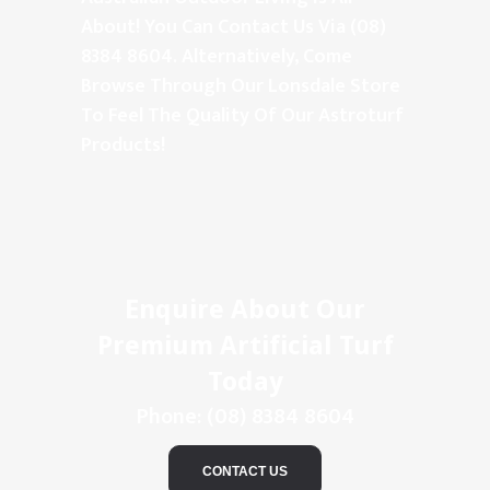
About! You Can Contact Us Via (08)
8384 8604. Alternatively, Come
Browse Through Our Lonsdale Store
To Feel The Quality Of Our Astroturf
Products!
Enquire About Our
Premium Artificial Turf
Today
Phone:
(08) 8384 8604
CONTACT US