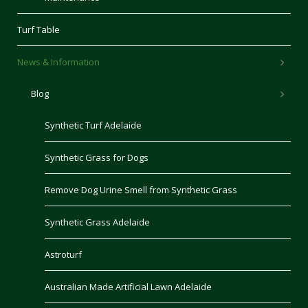
Turf Table
News & Information
Blog
Synthetic Turf Adelaide
Synthetic Grass for Dogs
Remove Dog Urine Smell from Synthetic Grass
Synthetic Grass Adelaide
Astroturf
Australian Made Artificial Lawn Adelaide