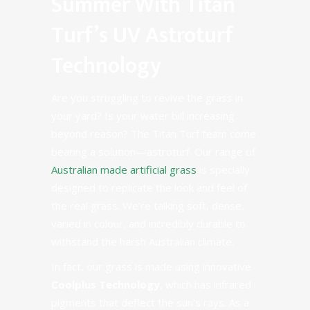
Summer With Titan
Turf’s UV Astroturf
Technology
Are you struggling to revive the grass in
your yard? Is your water bill increasing
beyond reason? The Titan Turf team come
bearing a solution—astroturf. Our range of
Australian made artificial grass
is specially
designed to replicate the look and feel of
the real grass. We’re talking soft, dense,
varied in colour, and incredibly durable to
withstand the harsh Australian climate.
In fact, our grass is made using innovative
Coolplus Technology
,
which has infrared
pigments that deflect the sun’s rays. As a