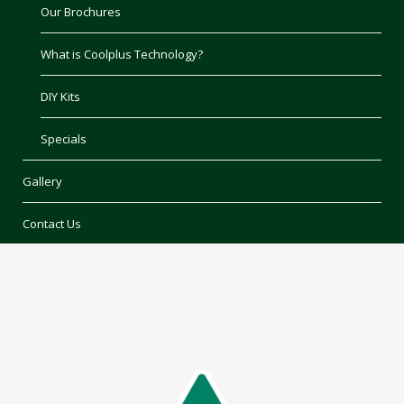
Our Brochures
What is Coolplus Technology?
DIY Kits
Specials
Gallery
Contact Us