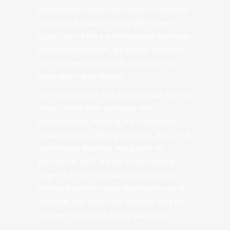
maintenance needs, we began to research
a functional solution. Using the highest
quality yarn from a world-leading Australian
based manufacturer, we deliver synthetic
turf designed specifically to perform in
Australia’s harsh climate.
Our manufacturer
has supplied fake turf for
major clients both nationally and
internationally, including the Homebush
2000 Olympics, Beijing Olympics, AFL, FIFA,
and Hockey Australia. Along with our
partners at
APT
, we are on the cutting
edge of the turf manufacturing industry.
Stamped with the Australian Made seal of
approval, our clients are ensured they will
receive the
highest quality
fake grass.