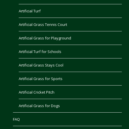
Artificial Turf
Artificial Grass Tennis Court
Artificial Grass for Playground
Artificial Turf for Schools
Artificial Grass Stays Cool
Artificial Grass for Sports
Artificial Cricket Pitch
Artificial Grass for Dogs
FAQ