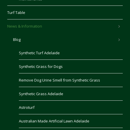
Turf Table
News & Information
Blog
Synthetic Turf Adelaide
Synthetic Grass for Dogs
Remove Dog Urine Smell from Synthetic Grass
Synthetic Grass Adelaide
Astroturf
Australian Made Artificial Lawn Adelaide