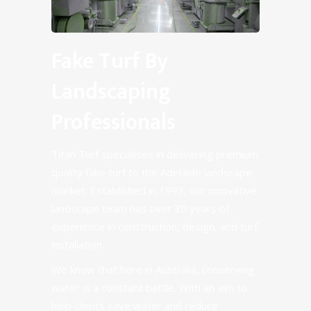
Fake Turf By
Landscaping
Professionals
Titan Turf specialises in delivering premium
quality fake turf to the Adelaide landscape
market. Established in 1993, our innovative
landscape team has over 30 years of
experience in construction, design, and turf
installation.
We know that here in Australia, conserving
water is a constant battle. With an aim to
help clients save water and reduce