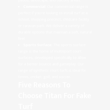
Commercial:
Our commercial range is
perfect if you’re looking to install turf at a
school, shopping precinct, childcare facility
or caravan park. We deliver a variety of
durable options that maintain a soft, natural
feel.
Sports Surface:
The sports surface
range is the home of multisport court
surfaces, developed specifically to allow
for a better bounce and gameplay. Our
range of synthetic court turfs is ideal for
tennis, cricket, golf, and soccer.
Five Reasons To
Choose Titan For Fake
Turf