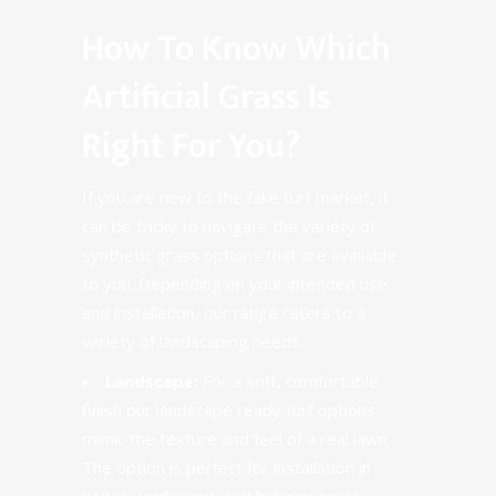
How To Know Which
Artificial Grass Is
Right For You?
If you are new to the fake turf market, it
can be tricky to navigate the variety of
synthetic grass options that are available
to you. Depending on your intended use
and installation,
our range
caters to a
variety of landscaping needs.
Landscape:
For a soft, comfortable
finish our landscape ready turf options
mimic the texture and feel of a real lawn.
The option is perfect for installation in
patios, landscape, and balcony areas.