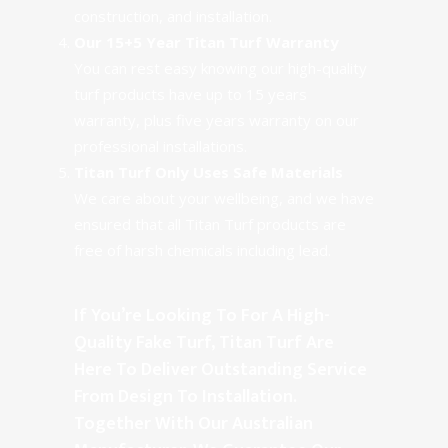
construction, and installation.
Our 15+5 Year Titan Turf Warranty
You can rest easy knowing our high-quality
turf products have up to 15 years
warranty, plus five years warranty on our
professional installations.
Titan Turf Only Uses Safe Materials
We care about your wellbeing, and we have
ensured that all Titan Turf products are
free of harsh chemicals including lead.
If You’re Looking To For A High-
Quality Fake Turf, Titan Turf Are
Here To Deliver Outstanding Service
From Design To Installation.
Together With Our Australian