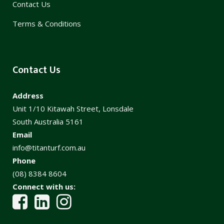
Contact Us
Terms & Conditions
Contact Us
Address
Unit 1/10 Kitawah Street, Lonsdale
South Australia 5161
Email
info@titanturf.com.au
Phone
(08) 8384 8604
Connect with us: