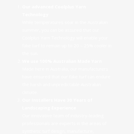
Our advanced Coolplus Yarn
Technology
While temperatures soar in the Australian
summer, you can be assured that our
Coolplus Yarn Technology
will enable your
fake turf to remain up to 20 – 25% cooler in
the sun.
We use 100% Australian Made Yarn
Made here in Australia, our manufacturers
have ensured that
our fake turf can endure
the harsh and unpredictable Australian
climate.
Our Installers Have 30 Years of
Landscaping Experience
Our
innovative team of industry-leading
professionals
are experts in the areas of
synthetic turf design, manufacture,