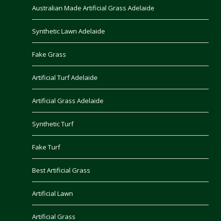
Australian Made Artificial Grass Adelaide
Synthetic Lawn Adelaide
Fake Grass
Artificial Turf Adelaide
Artificial Grass Adelaide
Synthetic Turf
Fake Turf
Best Artificial Grass
Artificial Lawn
Artificial Grass