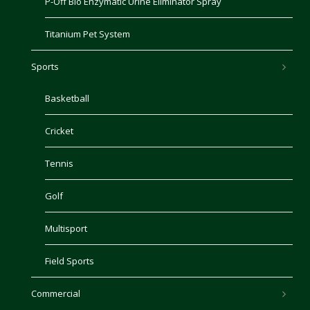
P-Off Bio Enzymatic Urine Eliminator Spray
Titanium Pet System
Sports
Basketball
Cricket
Tennis
Golf
Multisport
Field Sports
Commercial