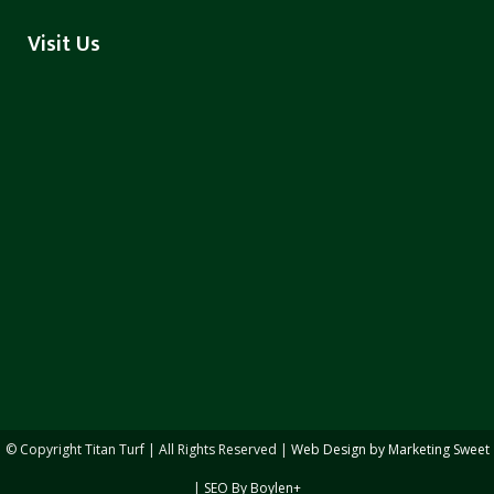
Visit Us
© Copyright
Titan Turf | All Rights Reserved |
Web Design by Marketing Sweet
|
SEO By Boylen+