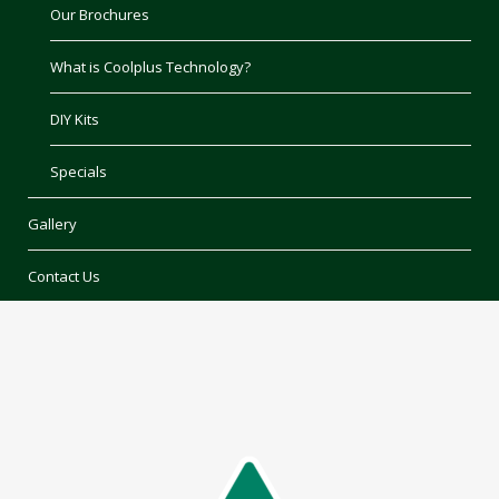
Our Brochures
What is Coolplus Technology?
DIY Kits
Specials
Gallery
Contact Us