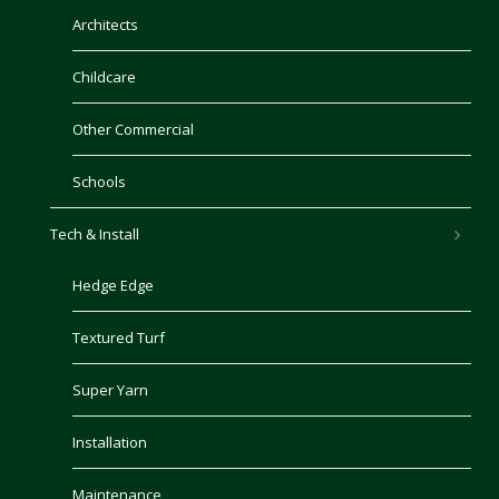
Architects
Childcare
Other Commercial
Schools
Tech & Install
Hedge Edge
Textured Turf
Super Yarn
Installation
Maintenance