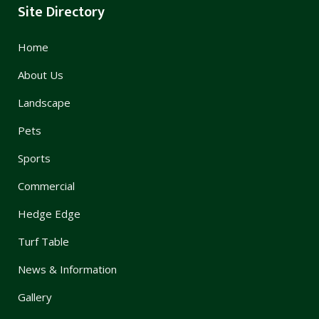
Site Directory
Home
About Us
Landscape
Pets
Sports
Commercial
Hedge Edge
Turf Table
News & Information
Gallery