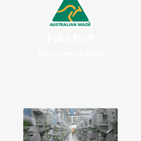
Fake Turf
Tap to View our Range