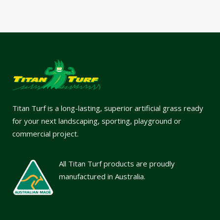
Titan Turf is a long-lasting, superior artificial grass ready
for your next landscaping, sporting, playground or
commercial project.
All Titan Turf products are proudly
manufactured in Australia.