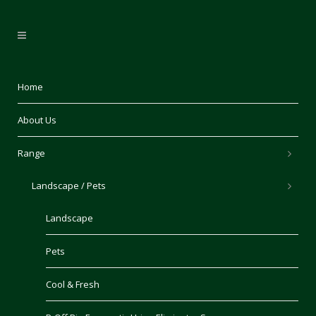
Home
About Us
Range
Landscape / Pets
Landscape
Pets
Cool & Fresh