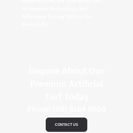
Manufacturer, We Guarantee Our
Innovative Technology And
Affordable Pricing Will Be The
Perfect Fit.
Enquire About Our
Premium Artificial
Turf Today
Phone:
(08) 8384 8604
CONTACT US