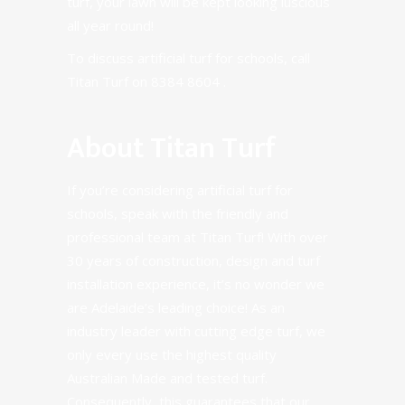
turf, your lawn will be kept looking luscious
all year round!
To discuss artificial turf for schools, call
Titan Turf on
8384 8604
.
About Titan Turf
If you’re considering artificial turf for
schools, speak with the friendly and
professional team at Titan Turf!
With over
30 years of construction, design and turf
installation experience
, it’s no wonder we
are Adelaide’s leading choice! As an
industry leader with cutting edge turf, we
only every use the highest quality
Australian Made and tested turf.
Consequently, this guarantees that our