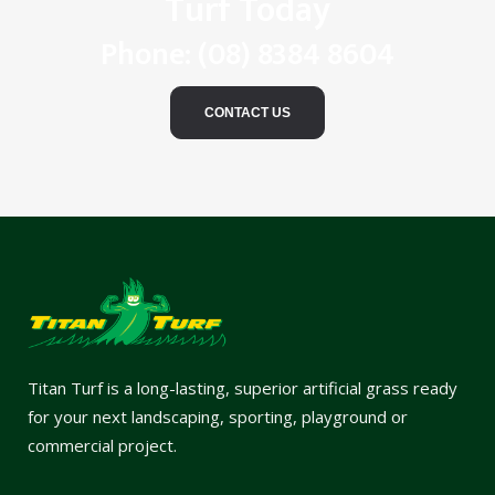
Turf Today
Phone:
(08) 8384 8604
CONTACT US
Titan Turf is a long-lasting, superior artificial grass ready
for your next landscaping, sporting, playground or
commercial project.