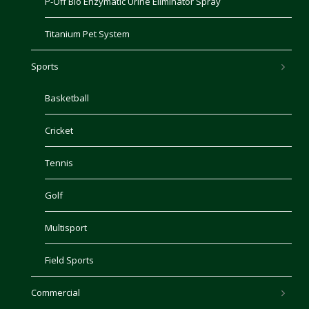
P-Off Bio Enzymatic Urine Eliminator Spray
Titanium Pet System
Sports
Basketball
Cricket
Tennis
Golf
Multisport
Field Sports
Commercial