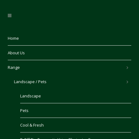
Home
About Us
Range
Landscape / Pets
Landscape
Pets
Cool & Fresh