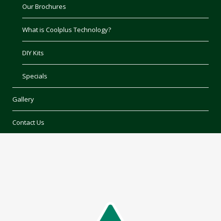
Our Brochures
What is Coolplus Technology?
DIY Kits
Specials
Gallery
Contact Us