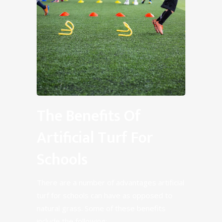
The Benefits Of
Artificial Turf For
Schools
There are a number of advantages artificial
turf for schools can have as opposed to
natural grass. Some of these benefits
include the following: