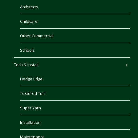
Architects
Childcare
Other Commercial
Schools
Tech & Install
Hedge Edge
Textured Turf
Super Yarn
Installation
Maintenance