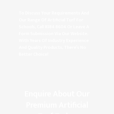
To Discuss Your Requirements And
Our Range Of Artificial Turf For
Schools, Call
8384 8604
Or Leave A
Form
Submission
Via Our Website.
With Years Of Industry Experience
And Quality Products, There’s No
Better Choice!
Enquire About Our
Premium Artificial