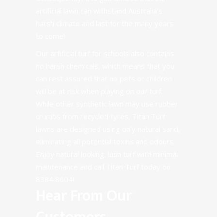
artificial lawn can withstand Australia’s
harsh climate and last for the many years
to come!
Our artificial turf for schools also contains
no harsh chemicals, which means that you
can rest assured that no pets or children
will be at risk when playing on our turf.
While other synthetic lawn may use rubber
crumbs from recycled tyres, Titan Turf
lawns are designed using only natural sand,
eliminating all potential toxins and odours.
Enjoy natural looking, lush turf with minimal
maintenance and call Titan Turf today on
8384 8604
!
Hear From Our