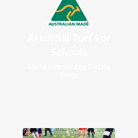
Artificial Turf For
Schools
Tap to View our Play Surface
Range