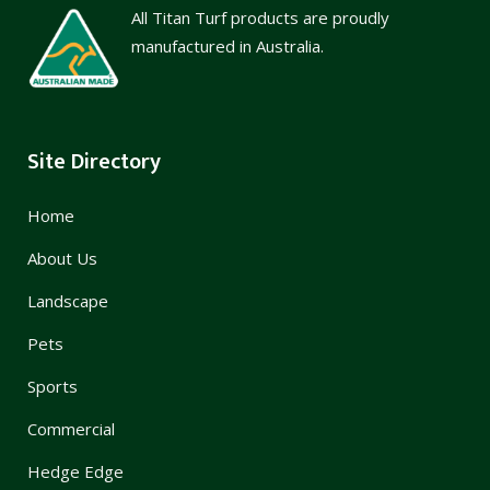
All Titan Turf products are proudly
manufactured in Australia.
Site Directory
Home
About Us
Landscape
Pets
Sports
Commercial
Hedge Edge