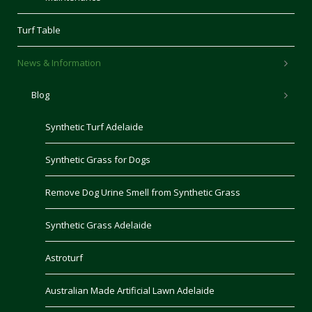
Turf Table
News & Information
Blog
Synthetic Turf Adelaide
Synthetic Grass for Dogs
Remove Dog Urine Smell from Synthetic Grass
Synthetic Grass Adelaide
Astroturf
Australian Made Artificial Lawn Adelaide