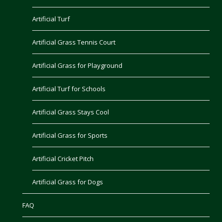
Artificial Turf
Artificial Grass Tennis Court
Artificial Grass for Playground
Artificial Turf for Schools
Artificial Grass Stays Cool
Artificial Grass for Sports
Artificial Cricket Pitch
Artificial Grass for Dogs
FAQ