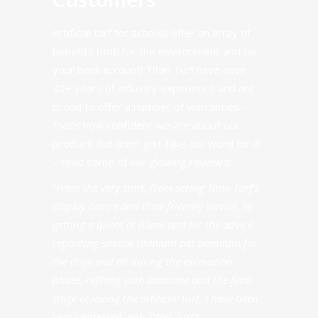
Customers
Artificial turf for schools offer an array of
benefits both for the environment and for
your bank account! Titan Turf have over
30+ years of industry experience and are
proud to offer a number of warranties –
that’s how confident we are about our
product! But don’t just take our word for it
–
read some of our glowing reviews
!
“
From the very start, from seeing Titan Turf’s
display centre and their friendly service, to
getting a quote at home and for the advice
regarding special titanium pet premium for
the dogs and all during the excavation
phase, refilling with dolomite and the final
stage of laying the artificial turf, I have been
very impressed with Titan Turf’s