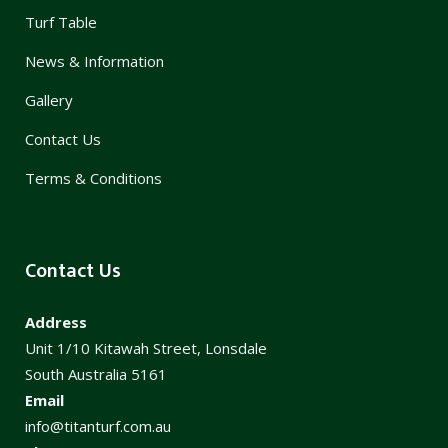
Turf Table
News & Information
Gallery
Contact Us
Terms & Conditions
Contact Us
Address
Unit 1/10 Kitawah Street, Lonsdale
South Australia 5161
Email
info@titanturf.com.au