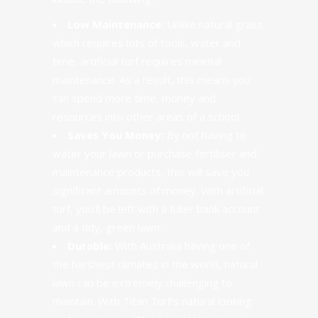
Low Maintenance:
Unlike natural grass
which requires lots of tools, water and
time,
artificial turf
requires minimal
maintenance. As a result, this means you
can spend more time, money and
resources into other areas of a school.
Saves You Money:
By not having to
water your lawn or purchase fertiliser and
maintenance products,
this will save you
significant amounts of money
. With artificial
turf, you’ll be left with a fuller bank account
and a tidy, green lawn.
Durable:
With Australia having one of
the harshest climates in the world, natural
lawn can be extremely challenging to
maintain. With Titan Turf’s natural looking