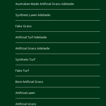
Australian Made Artificial Grass Adelaide
Synthetic Lawn Adelaide
Fake Grass
Artificial Turf Adelaide
Artificial Grass Adelaide
Synthetic Turf
Fake Turf
Best Artificial Grass
Artificial Lawn
Artificial Grass