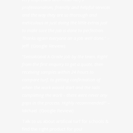
professionalism, friendly and helpful services
and the way they are so thorough and
meticulous in just doing the little extras just
to make sure the job is done to perfection.
Thanks again everyone on a job well done.
” –
Jeff (Google Review)
“
Sensational A-Grade job by the team. Right
from the first enquiry to get a quote, then
receiving samples within 24 hours to
compare turf, to getting confirmation of
when the work would start and the lads
completing the work – there were never any
gaps in the process. Highly recommended!
” –
Michael (Google Review)
Talk to us about artificial turf for schools &
find the right product for you!