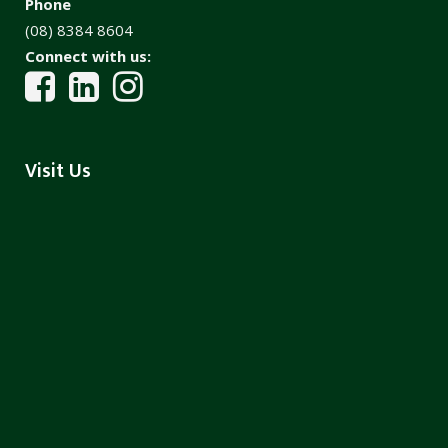
Phone
(08) 8384 8604
Connect with us:
Visit Us