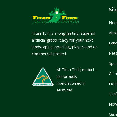
Sit
Ho
Abo
Titan Turf is a long-lasting, superior
artificial grass ready for your next
Lan
landscaping, sporting, playground or
Pet
commercial project.
Spor
All Titan Turf products
Com
are proudly
manufactured in
Hed
Australia.
Turf
News
Gall