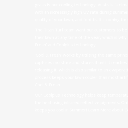
grass is our cooling technology. Australia’s clima
with an increasingly high UV rate during summe
quality of your lawn, and foot traffic coming thr
The Titan Turf team want our customers to be a
their lawn at any time of the year, which is wh
Fresh’ and Coolplus technology.
‘Cool & Fresh’ works by utilising the same princi
captures moisture and stores it until it reache
releasing it, which is also similar to an evapora
process keeps your lawn cooler than most artifi
Cool & Fresh.
Our Coolplus Technology helps keep temperatur
the heat using infrared reflective pigments. Only
keeps you cool in Summer!
Learn More about C