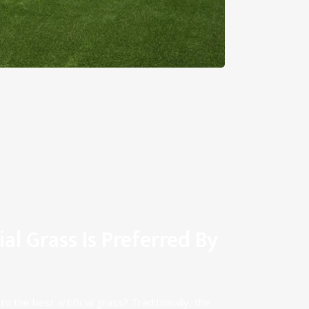
ial Grass Is Preferred By
o the best artificial grass? Traditionally, the