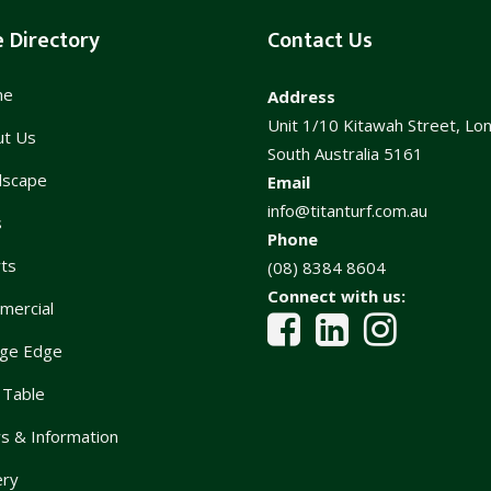
e Directory
Contact Us
me
Address
Unit 1/10 Kitawah Street, Lo
ut Us
South Australia 5161
dscape
Email
info@titanturf.com.au
s
Phone
ts
(08) 8384 8604
Connect with us:
mercial
ge Edge
 Table
 & Information
ery