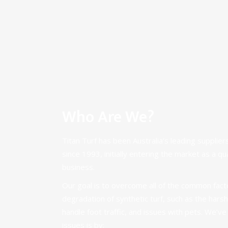
Who Are We?
Titan Turf has been Australia’s leading suppliers
since 1993, initially entering the market as a qu
business.
Our goal is to overcome all of the common facto
degradation of synthetic turf, such as the harsh A
handle foot traffic, and issues with pets. We’v
issues is by: