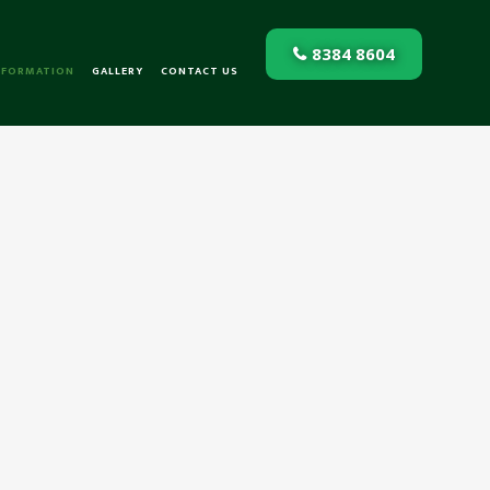
8384 8604
NFORMATION
GALLERY
CONTACT US