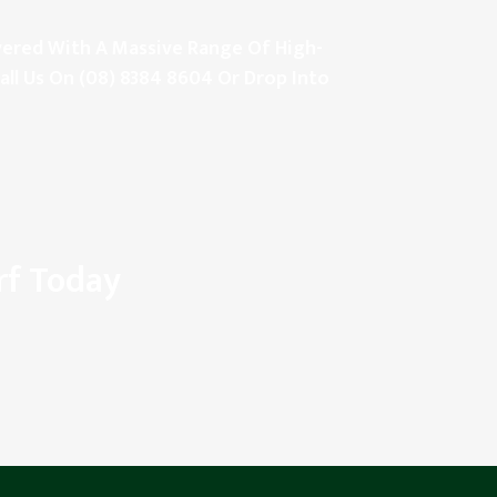
Covered With A Massive Range Of High-
all Us On
(08) 8384 8604
Or Drop Into
rf Today