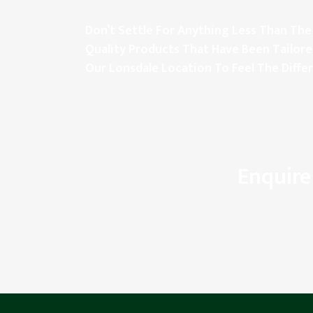
Don’t Settle For Anything Less Than The 
Quality Products That Have Been Tailore
Our Lonsdale Location To Feel The Diffe
Enquire