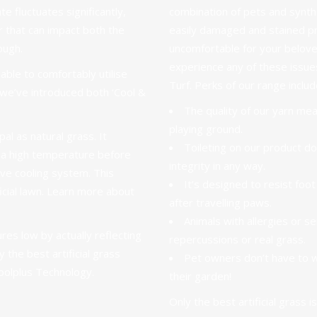
te fluctuates significantly,
combination of pets and synthe
r that can impact both the
easily damaged and stained pro
ough.
uncomfortable for your belov
experience any of these issu
ble to comfortably utilise
Turf. Perks of
our range
includ
y we’ve introduced both ‘Cool &
The quality of our yarn me
playing ground
.
pal as natural grass. It
Toileting on our product do
s a high temperature before
integrity in any way.
tive cooling system. This
It’s designed to resist foot
cial lawn.
Learn more about
after travelling paws.
Animals with allergies or se
es low by actually reflecting
repercussions or real grass.
 the best artificial grass
Pet owners don’t have to 
oolplus Technology.
their garden!
Only the best artificial grass i