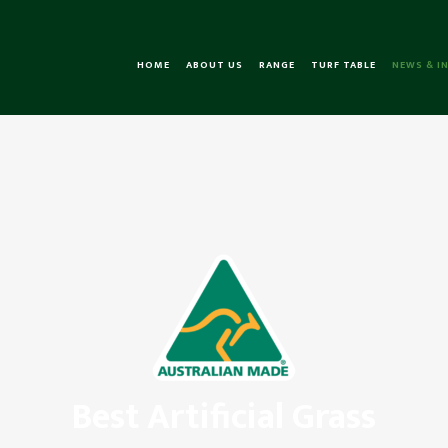
HOME
ABOUT US
RANGE
TURF TABLE
NEWS & I
Best Artificial Grass