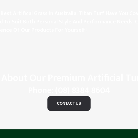
Best Artifical Grass In Australia. Titan Turf Have You 
d To Suit Both Personal Style And Performance Needs. C
rence Of Our Products For Yourself!
 About Our Premium Artificial Tu
Phone:
(08) 8384 8604
CONTACT US