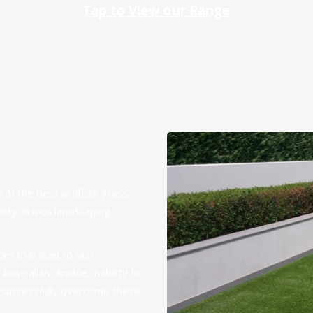
Tap to View our Range
 of the best artificial grass
ality-driven landscaping
rs that lead to fast
ustralian climate, inability to
e successfully overcome these