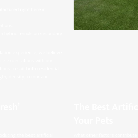
actured right here in
ations
.
ugh hybrid emulsion secondary
llation experience, we believe
nce expectations with our
tions to suit both
residential
ngth, density, colour and
resh’
The Best Artific
Your Pets
ducing the best artificial
What other factors contribute t