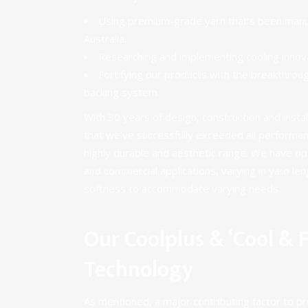
Using premium-grade yarn that’s been manuf
Australia.
Researching and implementing
cooling innov
Fortifying our products with the breakthro
backing system.
With 30 years of design, construction and insta
that we’ve successfully exceeded all performa
highly durable and aesthetic range. We have op
and
commercial applications
, varying in yarn le
softness to accommodate varying needs.
Our Coolplus & ‘Cool & F
Technology
As mentioned, a major contributing factor to pro