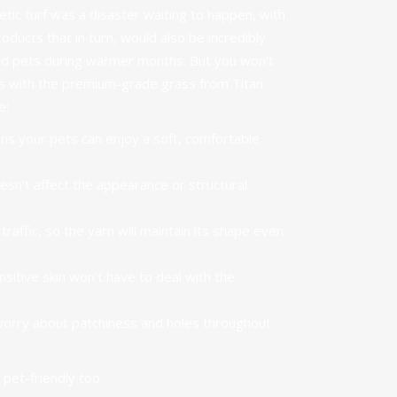
tic turf was a disaster waiting to happen, with
ducts that in turn, would also be incredibly
ed pets during warmer months. But you won’t
es with the premium-grade grass from Titan
e:
ans your
pets can enjoy a soft, comfortable
esn’t affect the appearance or structural
 traffic, so the yarn will maintain its shape even
nsitive skin won’t have to deal with the
worry about patchiness and holes throughout
s
pet-friendly
too.