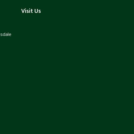
Visit Us
nsdale