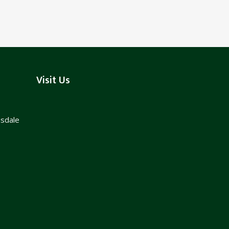
Visit Us
nsdale