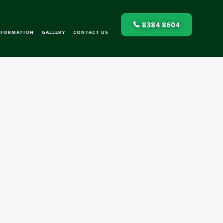
8384 8604
NFORMATION
GALLERY
CONTACT US