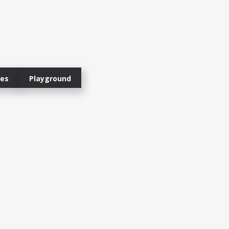
ies
Playground