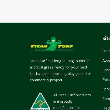
Sit
Ho
Abo
Titan Turf is a long-lasting, superior
artificial grass ready for your next
Lan
landscaping, sporting, playground or
Pet
commercial project.
Spor
All Titan Turf products
Com
are proudly
manufactured in
Hed