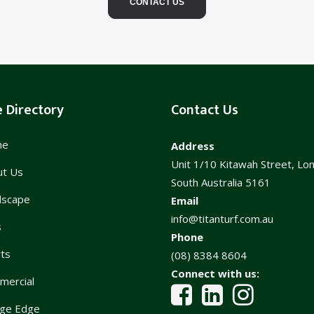
CONTACT US
e Directory
Contact Us
me
Address
Unit 1/10 Kitawah Street, Lo
ut Us
South Australia 5161
dscape
Email
info@titanturf.com.au
s
Phone
ts
(08) 8384 8604
Connect with us:
mercial
ge Edge