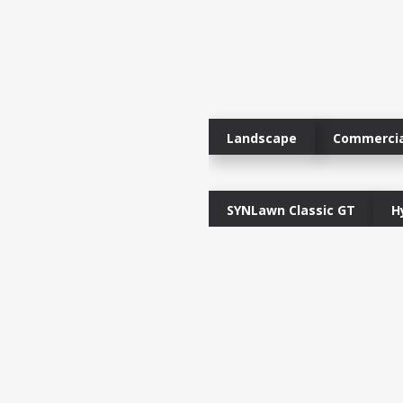
Landscape
Commercia
SYNLawn Classic GT
H