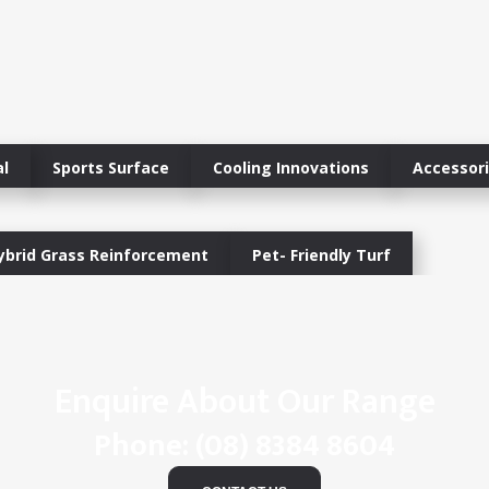
l
Sports Surface
Cooling Innovations
Accessor
ybrid Grass Reinforcement
Pet- Friendly Turf
Enquire About Our Range
Phone:
(08) 8384 8604