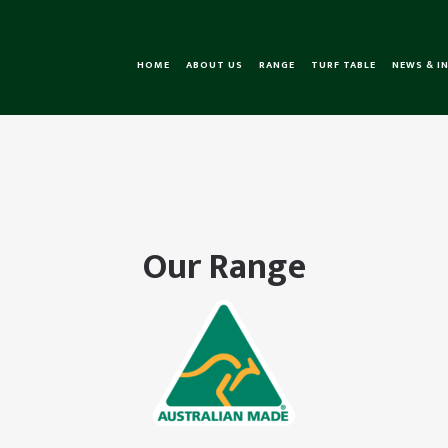
HOME
ABOUT US
RANGE
TURF TABLE
NEWS & I
Our Range