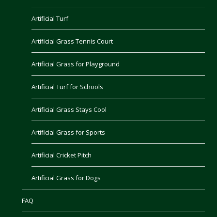
Artificial Turf
Artificial Grass Tennis Court
Artificial Grass for Playground
Artificial Turf for Schools
Artificial Grass Stays Cool
Artificial Grass for Sports
Artificial Cricket Pitch
Artificial Grass for Dogs
FAQ