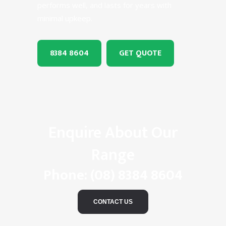
performs well, and lasts for years with
minimal upkeep.
8384 8604
GET QUOTE
Enquire About Our
Range
Phone:
(08) 8384 8604
CONTACT US