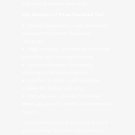
still offering comfort underfoot.
Key Benefits of Titan Textured Turf:
Natural appearance – multi-directional
textured fibres mimic the look of
real grass.
High durability – resilient fibres bounce
back after use, reducing flattening.
Low maintenance – no mowing,
watering, or fertilising required.
Comfort & safety – soft underfoot,
suitable for children and pets.
Versatile use – ideal for residential
lawns, play areas, schools, and commercial
spaces.
Titan Textured Turf is the smart choice if
you’re looking for a lawn that looks real,