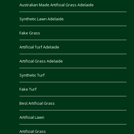
Australian Made Artificial Grass Adelaide
Synthetic Lawn Adelaide
Fake Grass
Artificial Turf Adelaide
Artificial Grass Adelaide
Synthetic Turf
Fake Turf
Best Artificial Grass
Artificial Lawn
Artificial Grass