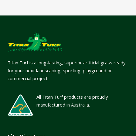
Titan Turf is a long-lasting, superior artificial grass ready
for your next landscaping, sporting, playground or
commercial project.
All Titan Turf products are proudly
manufactured in Australia.