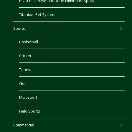
P-Off Bio Enzymatic Urine Eliminator Spray
Titanium Pet System
Sports
Basketball
Cricket
Tennis
Golf
Multisport
Field Sports
Commercial