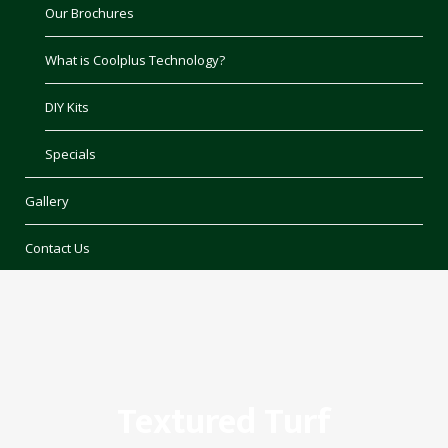
Our Brochures
What is Coolplus Technology?
DIY Kits
Specials
Gallery
Contact Us
Textured Turf