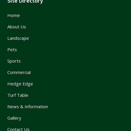
Site Directory
Home
About Us
Landscape
Pets
Sports
Commercial
Hedge Edge
Turf Table
News & Information
Gallery
Contact Us