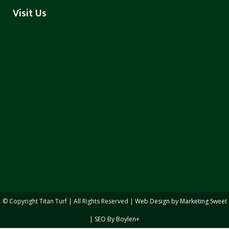
Visit Us
© Copyright
Titan Turf | All Rights Reserved |
Web Design by Marketing Sweet
|
SEO By Boylen+