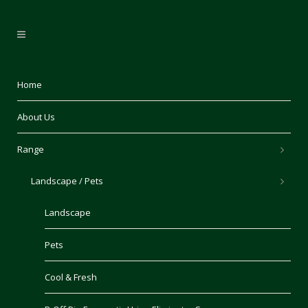
Home
About Us
Range
Landscape / Pets
Landscape
Pets
Cool & Fresh