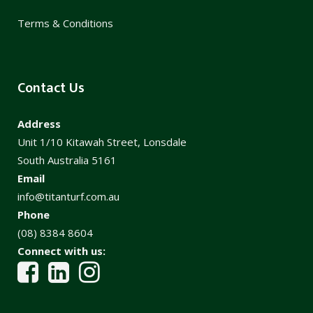
Terms & Conditions
Contact Us
Address
Unit 1/10 Kitawah Street, Lonsdale
South Australia 5161
Email
info@titanturf.com.au
Phone
(08) 8384 8604
Connect with us: