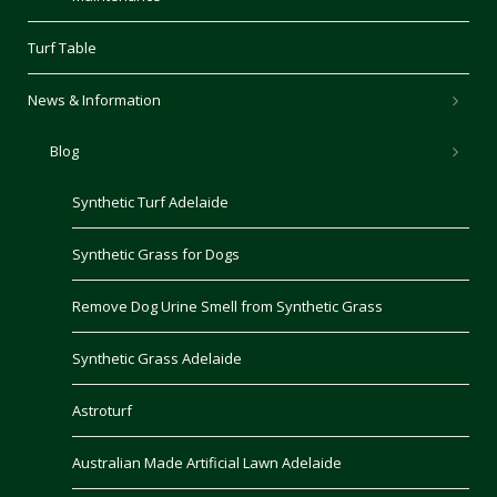
Turf Table
News & Information
Blog
Synthetic Turf Adelaide
Synthetic Grass for Dogs
Remove Dog Urine Smell from Synthetic Grass
Synthetic Grass Adelaide
Astroturf
Australian Made Artificial Lawn Adelaide