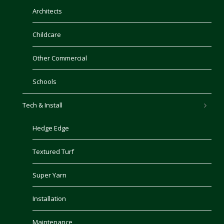
Architects
Childcare
Other Commercial
Schools
Tech & Install
Hedge Edge
Textured Turf
Super Yarn
Installation
Maintenance