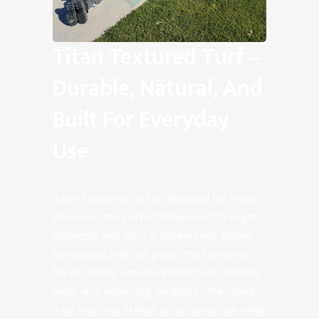
Titan Textured Turf –
Durable, Natural, And
Built For Everyday
Use
Titan Textured Turf is designed for those
who want the perfect balance of strength,
softness, and natural appearance. Unlike
flat-bladed artificial grass, the textured
fibres create a more realistic look and feel
while also enhancing durability. The result is
a surface that stands up to heavy use while