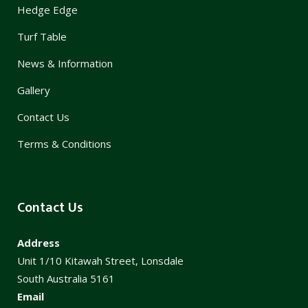
Hedge Edge
Turf Table
News & Information
Gallery
Contact Us
Terms & Conditions
Contact Us
Address
Unit 1/10 Kitawah Street, Lonsdale
South Australia 5161
Email