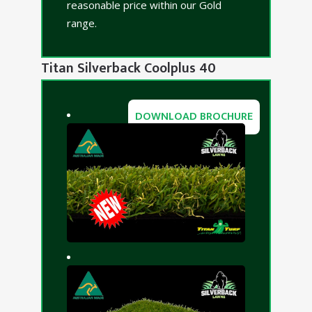
reasonable price within our Gold
range.
Titan Silverback Coolplus 40
DOWNLOAD BROCHURE