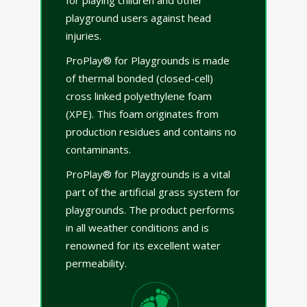
playground users against head
injuries.
ProPlay® for Playgrounds is made
of thermal bonded (closed-cell)
cross linked polyethylene foam
(XPE). This foam originates from
production residues and contains no
contaminants.
ProPlay® for Playgrounds is a vital
part of the artificial grass system for
playgrounds. The product performs
in all weather conditions and is
renowned for its excellent water
permeability.