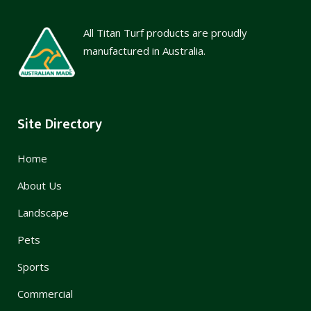
All Titan Turf products are proudly
manufactured in Australia.
Site Directory
Home
About Us
Landscape
Pets
Sports
Commercial