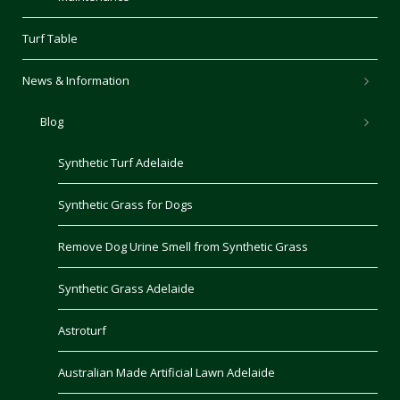
Turf Table
News & Information
Blog
Synthetic Turf Adelaide
Synthetic Grass for Dogs
Remove Dog Urine Smell from Synthetic Grass
Synthetic Grass Adelaide
Astroturf
Australian Made Artificial Lawn Adelaide