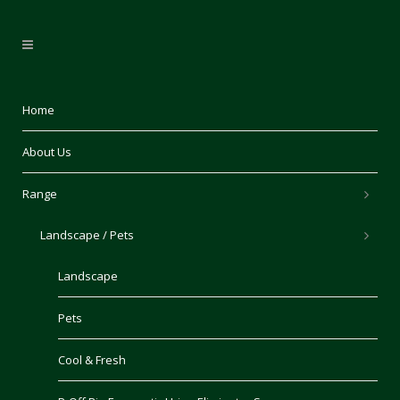
Home
About Us
Range
Landscape / Pets
Landscape
Pets
Cool & Fresh