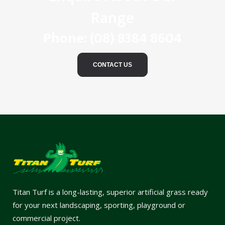
Range
Phone:
(08) 8384 8604
CONTACT US
Titan Turf is a long-lasting, superior artificial grass ready
for your next landscaping, sporting, playground or
commercial project.