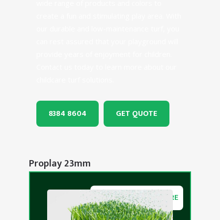
wide range of products and colors to
create a fun and stimulating play area. With
our durable and low-maintenance turf, you
can rest assured that your playground will
provide years of enjoyment for children.
Contact us today to learn more about our
childcare turf solutions.
8384 8604
GET QUOTE
Proplay 23mm
DOWNLOAD BROCHURE