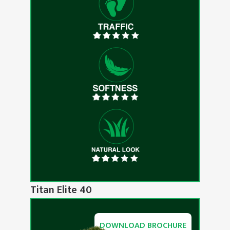
Titan Elite 40
DOWNLOAD BROCHURE