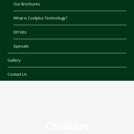
Our Brochures
What is Coolplus Technology?
DIY Kits
Specials
Gallery
Contact Us
Childcare