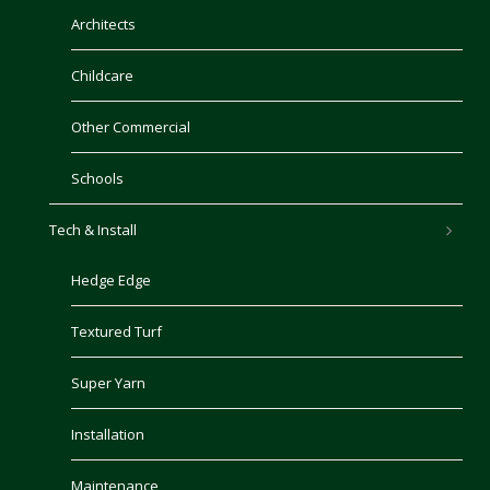
Architects
Childcare
Other Commercial
Schools
Tech & Install
Hedge Edge
Textured Turf
Super Yarn
Installation
Maintenance