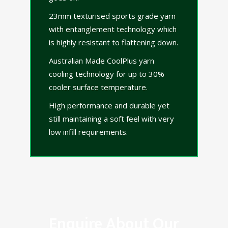
23mm texturised sports grade yarn
with entanglement technology which
is highly resistant to flattening down.
Australian Made CoolPlus yarn
cooling technology for up to 30%
cooler surface temperature.
High performance and durable yet
still maintaining a soft feel with very
low infill requirements.
Enquire About Our