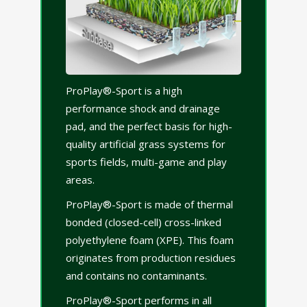
ProPlay®-Sport is a high
performance shock and drainage
pad, and the perfect basis for high-
quality artificial grass systems for
sports fields, multi-game and play
areas.
ProPlay®-Sport is made of thermal
bonded (closed-cell) cross-linked
polyethylene foam (XPE). This foam
originates from production residues
and contains no contaminants.
ProPlay®-Sport performs in all