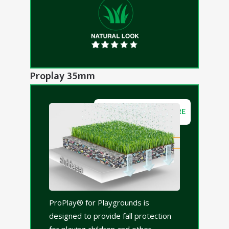
Proplay 35mm
DOWNLOAD BROCHURE
ProPlay® for Playgrounds is
designed to provide fall protection
for playing children and other