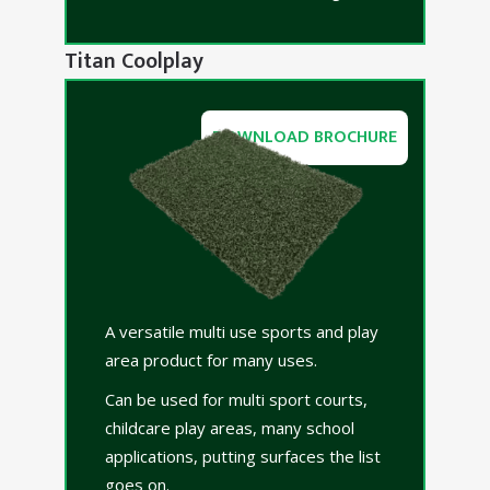
Titan Coolplay
DOWNLOAD BROCHURE
A versatile multi use sports and play
area product for many uses.
Can be used for multi sport courts,
childcare play areas, many school
applications, putting surfaces the list
goes on.