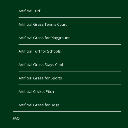
Artificial Turf
Artificial Grass Tennis Court
Artificial Grass for Playground
Artificial Turf for Schools
Artificial Grass Stays Cool
Artificial Grass for Sports
Artificial Cricket Pitch
Artificial Grass for Dogs
FAQ