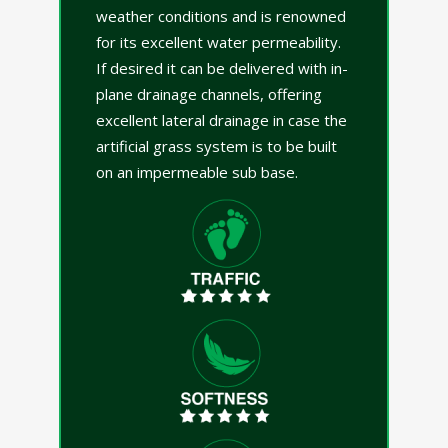
weather conditions and is renowned
for its excellent water permeability.
If desired it can be delivered with in-
plane drainage channels, offering
excellent lateral drainage in case the
artificial grass system is to be built
on an impermeable sub base.