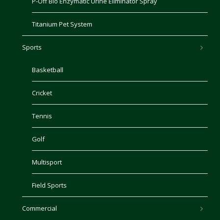
P-Off Bio Enzymatic Urine Eliminator Spray
Titanium Pet System
Sports
Basketball
Cricket
Tennis
Golf
Multisport
Field Sports
Commercial