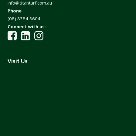
info@titanturf.com.au
Phone
(08) 8384 8604
Connect with us:
Visit Us