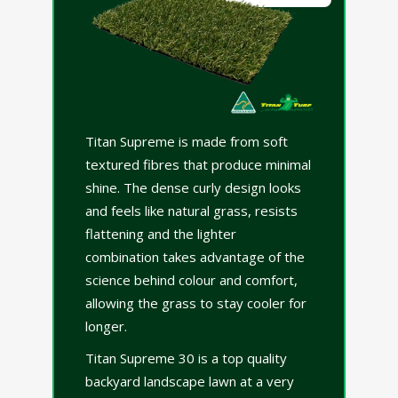
Titan Supreme is made from soft
textured fibres that produce minimal
shine. The dense curly design looks
and feels like natural grass, resists
flattening and the lighter
combination takes advantage of the
science behind colour and comfort,
allowing the grass to stay cooler for
longer.
Titan Supreme 30 is a top quality
backyard landscape lawn at a very