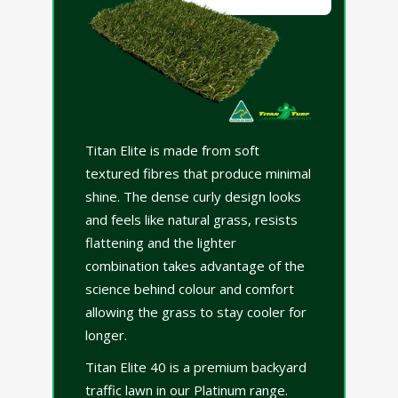
Titan Elite is made from soft
textured fibres that produce minimal
shine. The dense curly design looks
and feels like natural grass, resists
flattening and the lighter
combination takes advantage of the
science behind colour and comfort
allowing the grass to stay cooler for
longer.
Titan Elite 40 is a premium backyard
traffic lawn in our Platinum range.