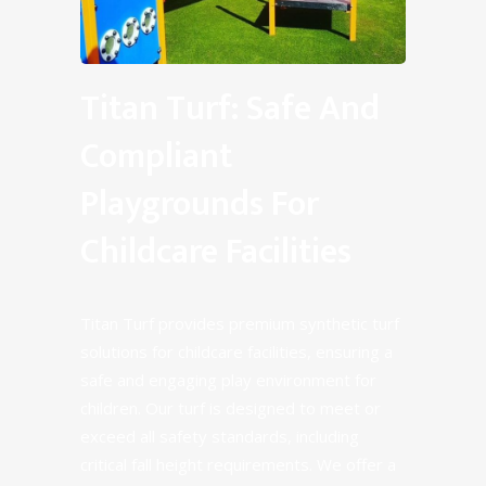
Titan Turf: Safe And
Compliant
Playgrounds For
Childcare Facilities
Titan Turf provides premium synthetic turf
solutions for childcare facilities, ensuring a
safe and engaging play environment for
children. Our turf is designed to meet or
exceed all safety standards, including
critical fall height requirements. We offer a