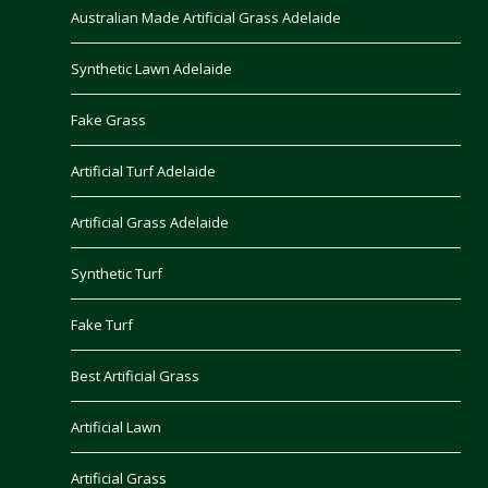
Australian Made Artificial Grass Adelaide
Synthetic Lawn Adelaide
Fake Grass
Artificial Turf Adelaide
Artificial Grass Adelaide
Synthetic Turf
Fake Turf
Best Artificial Grass
Artificial Lawn
Artificial Grass