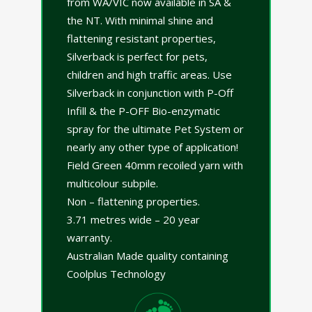
from WA/VIC now available in SA &
the NT. With minimal shine and
flattening resistant properties,
Silverback is perfect for pets,
children and high traffic areas. Use
Silverback in conjunction with P-Off
Infill & the P-OFF Bio-enzymatic
spray for the ultimate Pet System or
nearly any other type of application!
Field Green 40mm recoiled yarn with
multicolour subpile.
Non – flattening properties.
3.71 metres wide – 20 year
warranty.
Australian Made quality containing
Coolplus Technology