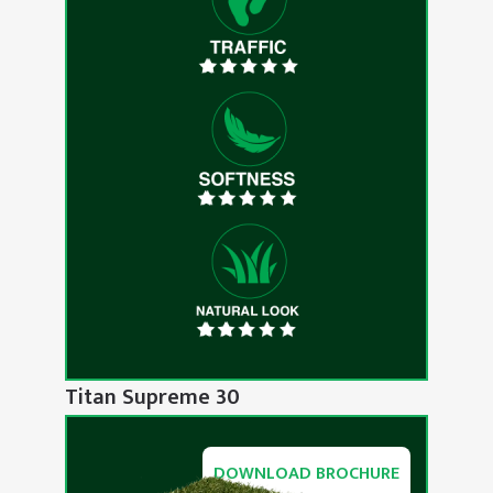
Titan Supreme 30
DOWNLOAD BROCHURE