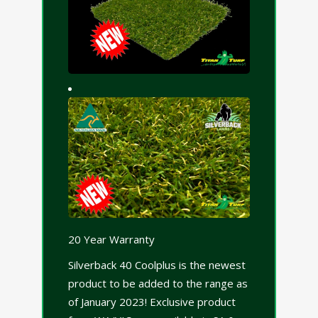
20 Year Warranty
Silverback 40 Coolplus is the newest
product to be added to the range as
of January 2023! Exclusive product