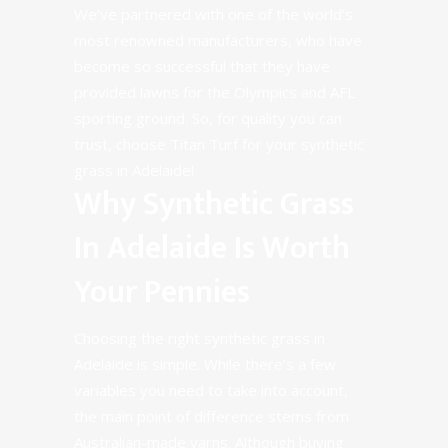
We’ve partnered with one of the world’s
most renowned manufacturers, who have
become so successful that they have
provided lawns for the Olympics and AFL
sporting ground. So, for quality you can
trust, choose Titan Turf for your synthetic
grass in Adelaide!
Why Synthetic Grass
In Adelaide Is Worth
Your Pennies
Choosing the right synthetic grass in
Adelaide is simple. While there’s a few
variables you need to take into account,
the main point of difference stems from
Australian-made yarns. Although buying