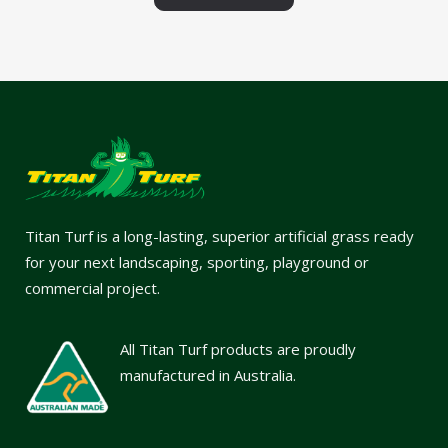
Titan Turf is a long-lasting, superior artificial grass ready
for your next landscaping, sporting, playground or
commercial project.
All Titan Turf products are proudly
manufactured in Australia.