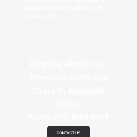
Our Lonsdale Store In Adelaide To
See Our Range Of Synthetic Grass
For Yourself!
Enquire About Our
Premium Synthetic
Grass In Adelaide
Today
Phone:
(08) 8384 8604
CONTACT US