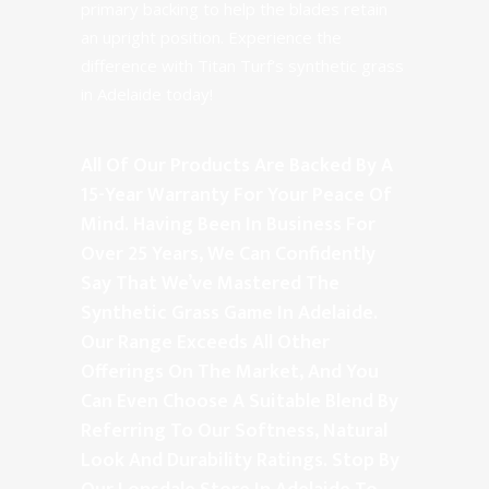
primary backing to help the blades retain
an upright position. Experience the
difference with Titan Turf’s synthetic grass
in Adelaide today!
All Of Our Products Are Backed By A
15-Year Warranty For Your Peace Of
Mind. Having Been In Business For
Over 25 Years, We Can Confidently
Say That We’ve Mastered The
Synthetic Grass Game In Adelaide.
Our Range Exceeds All Other
Offerings On The Market, And You
Can Even Choose A Suitable Blend By
Referring To Our Softness, Natural
Look And Durability Ratings. Stop By