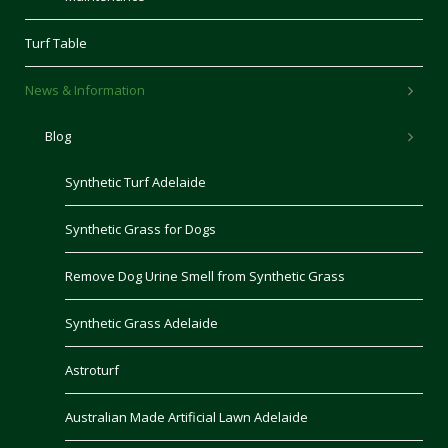
Turf Table
News & Information
Blog
Synthetic Turf Adelaide
Synthetic Grass for Dogs
Remove Dog Urine Smell from Synthetic Grass
Synthetic Grass Adelaide
Astroturf
Australian Made Artificial Lawn Adelaide