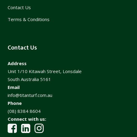
Contact Us
Terms & Conditions
Contact Us
Address
Unit 1/10 Kitawah Street, Lonsdale
South Australia 5161
Email
info@titanturf.com.au
Phone
(08) 8384 8604
Connect with us: