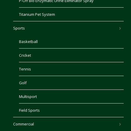
P-Off Bio Enzymatic Urine Eliminator Spray
Titanium Pet System
Sports
Basketball
Cricket
Tennis
Golf
Multisport
Field Sports
Commercial