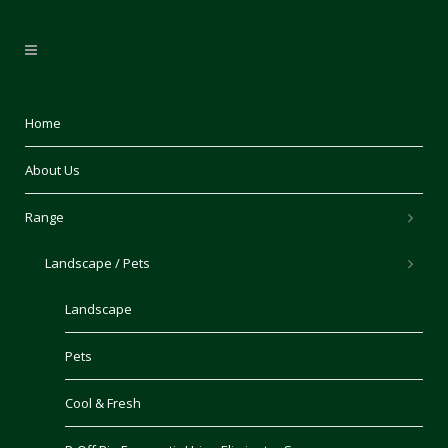
Home
About Us
Range
Landscape / Pets
Landscape
Pets
Cool & Fresh