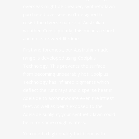
overseas might be cheaper, synthetic lawn
purchased overseas isn’t designed to
resist the diverse nature of Australian
weather. Consequently, this means a short
and not-so-sweet lifetime.
First and foremost, our Australian-made
range is developed using
Coolplus
Technology
. This prevents the surface
from becoming unbearably hot.
Coolplus
Technology
has infrared pigments which
deflect the runs rays and disperse heat in
Adelaide to accommodate even the littlest
feet. As well as being exposed to the
Adelaide sunlight, your synthetic lawn could
be in for some rough winters.
You need a high-quality turf blend with