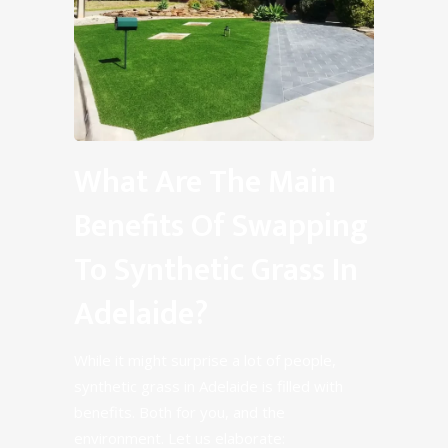
What Are The Main
Benefits Of Swapping
To Synthetic Grass In
Adelaide?
While it might surprise a lot of people,
synthetic grass in Adelaide is filled with
benefits. Both for you, and the
environment. Let us elaborate: