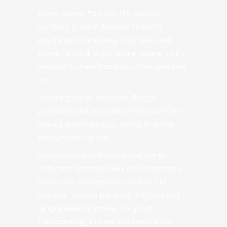
Water saving
:
To state the obvious,
synthetic grass in Adelaide requires
absolutely no watering. Australia’s well
known for its drought-prone nature, so it’s
valuable to make these sacrifices when we
can.
Reducing use of chemicals: Forget
pesticides and weed killers! You won’t be
chasing anything nasty, pointy or prickly
with synthetic grass!
Protection for asthmatics and allergy
sufferers:
Synthetic lawn
will considerably
reduce the atmospheric pollutants in
Adelaide. You can put away that loud and
temperamental mower for good!
Consequently, this will also benefit the