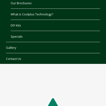
Our Brochures
What is Coolplus Technology?
DIY Kits
Specials
Gallery
Contact Us