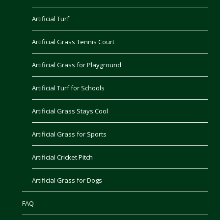
Artificial Turf
Artificial Grass Tennis Court
Artificial Grass for Playground
Artificial Turf for Schools
Artificial Grass Stays Cool
Artificial Grass for Sports
Artificial Cricket Pitch
Artificial Grass for Dogs
FAQ