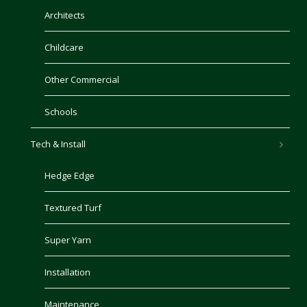
Architects
Childcare
Other Commercial
Schools
Tech & Install
Hedge Edge
Textured Turf
Super Yarn
Installation
Maintenance