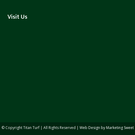
Visit Us
© Copyright
Titan Turf | All Rights Reserved |
Web Design by Marketing Sweet