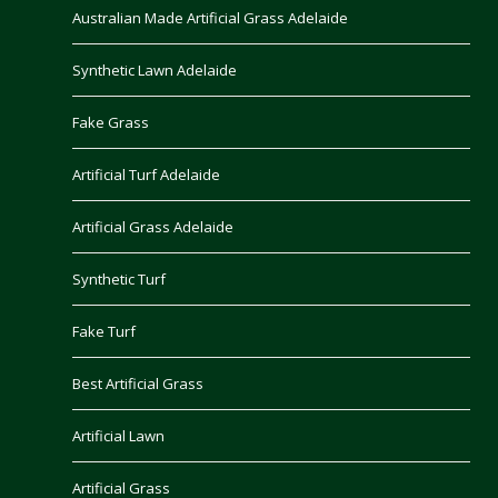
Australian Made Artificial Grass Adelaide
Synthetic Lawn Adelaide
Fake Grass
Artificial Turf Adelaide
Artificial Grass Adelaide
Synthetic Turf
Fake Turf
Best Artificial Grass
Artificial Lawn
Artificial Grass