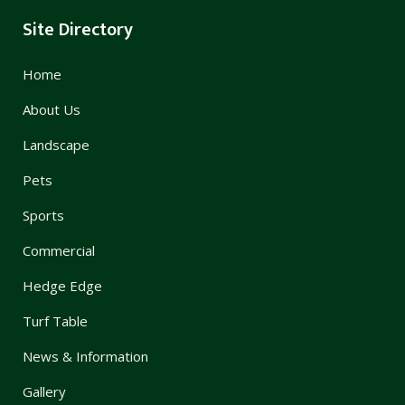
Site Directory
Home
About Us
Landscape
Pets
Sports
Commercial
Hedge Edge
Turf Table
News & Information
Gallery