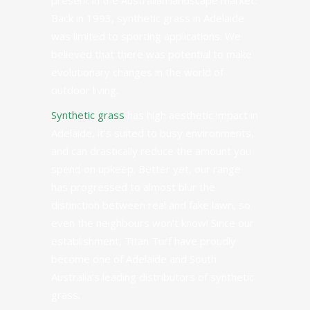
present in the Australian landscape market.
Back in
1993
, synthetic grass in Adelaide
was limited to sporting applications. We
believed that there was potential to make
evolutionary changes in the world of
outdoor living.
Synthetic grass
has high aesthetic impact in
Adelaide, it’s suited to busy environments,
and can drastically reduce the amount you
spend on upkeep. Better yet, our range
has progressed to almost blur the
distinction between real and fake lawn, so
even the neighbours won’t know! Since our
establishment, Titan Turf have proudly
become one of Adelaide and South
Australia’s leading distributors of synthetic
grass.