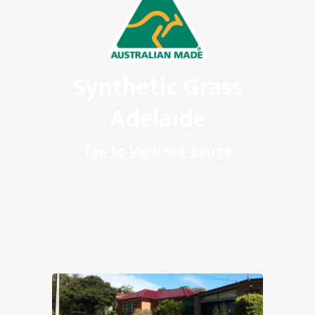
Synthetic Grass
Adelaide
Tap to View our Range