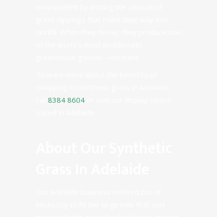
environment by limiting the amount of
grass clippings that make their way into
landfill. When they decay, they produce one
of the world’s most problematic
greenhouse gasses—methane.
To learn more about the benefits of
swapping to synthetic grass in Adelaide,
call
8384 8604
or visit our display centre
based in Adelaide.
About Our Synthetic
Grass In Adelaide
Our Adelaide business evolved out of
necessity to fill the large hole that was